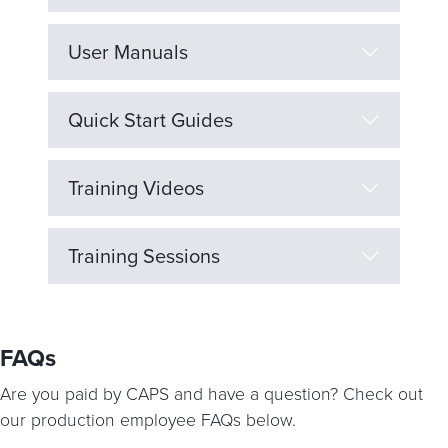
User Manuals
Quick Start Guides
Training Videos
Training Sessions
FAQs
Are you paid by CAPS and have a question? Check out
our production employee FAQs below.