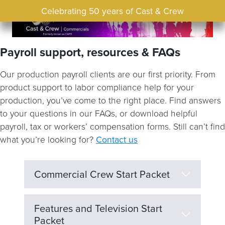
Celebrating 50 years of Cast & Crew
Payroll support, resources & FAQs
Our production payroll clients are our first priority. From
product support to labor compliance help for your
production, you’ve come to the right place. Find answers
to your questions in our FAQs, or download helpful
payroll, tax or workers’ compensation forms. Still can’t find
what you’re looking for?
Contact us
Commercial Crew Start Packet
Features and Television Start
Packet