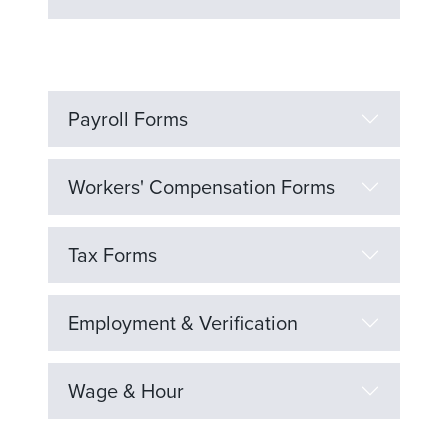
Payroll Forms
Workers' Compensation Forms
Tax Forms
Employment & Verification
Wage & Hour