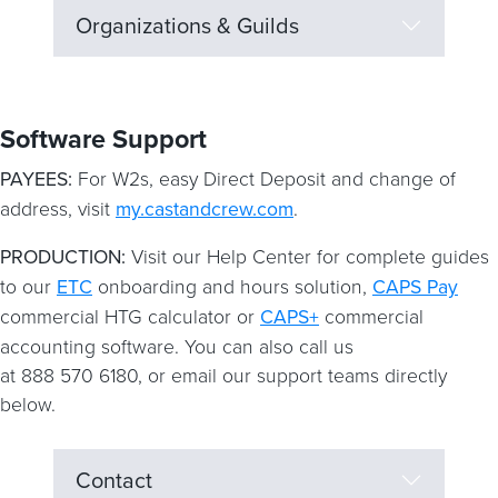
Organizations & Guilds
Software Support
PAYEES:
For W2s, easy Direct Deposit and change of
address, visit
my.castandcrew.com
.
PRODUCTION:
Visit our Help Center for complete guides
to our
ETC
onboarding and hours solution,
CAPS Pay
commercial HTG calculator or
CAPS+
commercial
accounting software. You can also call us
at 888 570 6180, or email our support teams directly
below.
Contact