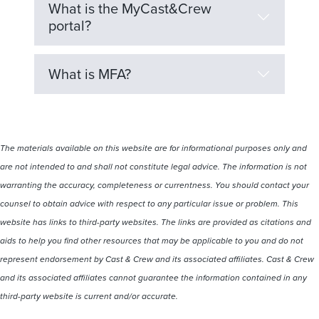
What is the MyCast&Crew
portal?
What is MFA?
The materials available on this website are for informational purposes only and
are not intended to and shall not constitute legal advice. The information is not
warranting the accuracy, completeness or currentness. You should contact your
counsel to obtain advice with respect to any particular issue or problem. This
website has links to third-party websites. The links are provided as citations and
aids to help you find other resources that may be applicable to you and do not
represent endorsement by Cast & Crew and its associated affiliates. Cast & Crew
and its associated affiliates cannot guarantee the information contained in any
third-party website is current and/or accurate.