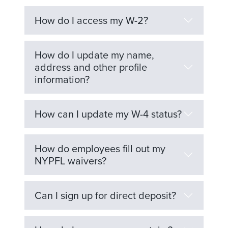
How do I access my W-2?
How do I update my name,
address and other profile
information?
How can I update my W-4 status?
How do employees fill out my
NYPFL waivers?
Can I sign up for direct deposit?