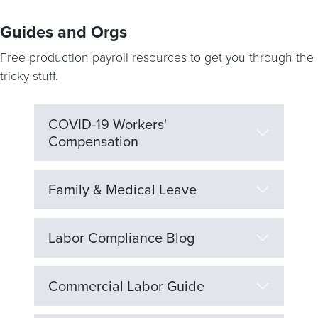
Guides and Orgs
Free production payroll resources to get you through the
tricky stuff.
COVID-19 Workers'
Compensation
Family & Medical Leave
Labor Compliance Blog
Commercial Labor Guide