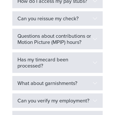
How do I access my pay stubs?
Can you reissue my check?
Questions about contributions or
Motion Picture (MPIP) hours?
Has my timecard been
processed?
What about garnishments?
Can you verify my employment?