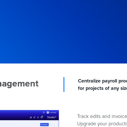
anagement
Centralize payroll p
for projects of any siz
Track edits and invoic
Upgrade your productio