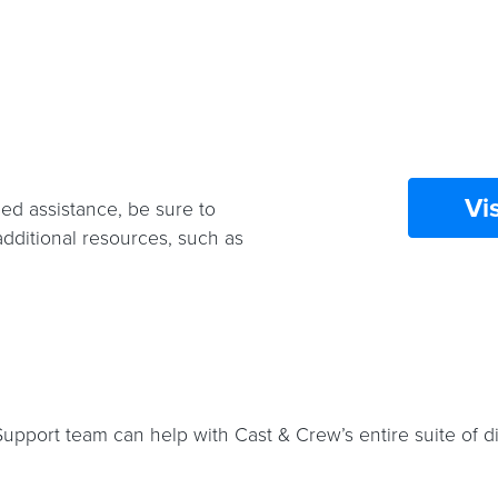
Vi
ed assistance, be sure to
additional resources, such as
port team can help with Cast & Crew’s entire suite of dig