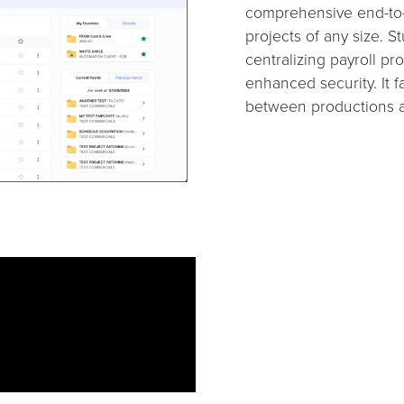
comprehensive end-to-e
projects of any size. St
centralizing payroll pr
enhanced security. It 
between productions an