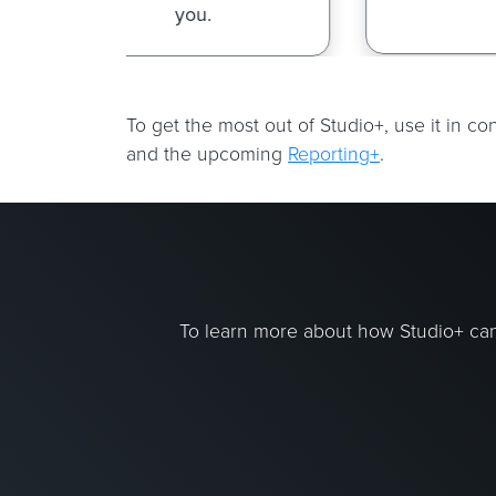
To get the most out of Studio+, use it in c
and the upcoming
Reporting+
.
To learn more about how Studio+ can