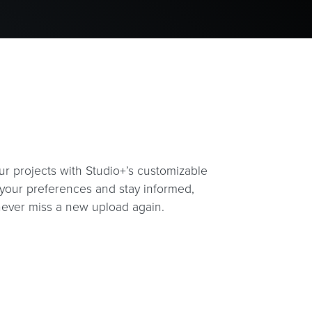
ur projects with Studio+’s customizable
t your preferences and stay informed,
ever miss a new upload again.