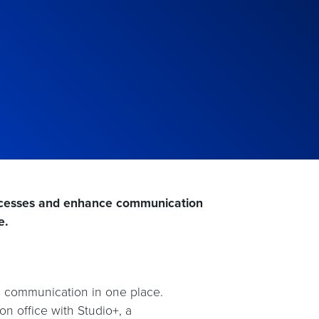
rocesses and enhance communication
e.
e communication in one place.
n office with Studio+, a