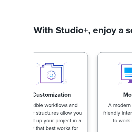
With Studio+, enjoy a s
tion
Mobility
lows and
A modern and mobile-
E
s allow you
friendly interface designed
roject in a
to work on the go.
c
works for