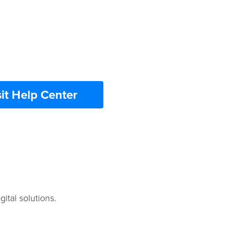
sit Help Center
ital solutions.