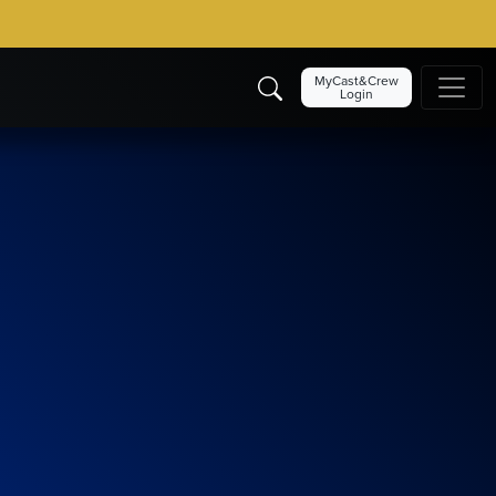
MyCast&Crew
Login