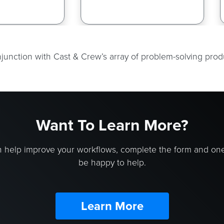
onjunction with Cast & Crew’s array of problem-solving pro
Want To Learn More?
 help improve your workflows, complete the form and on
be happy to help.
Learn More