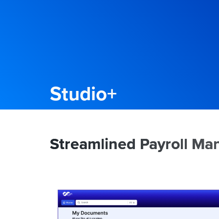
Studio+
Streamlined Payroll M