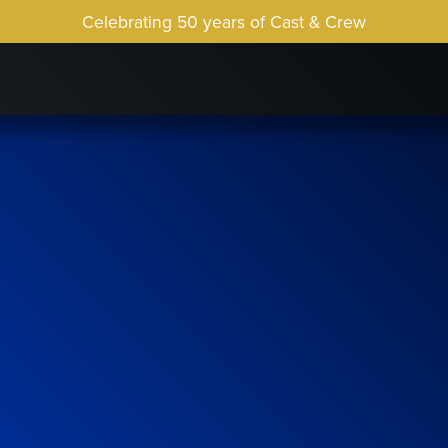
Celebrating 50 years of Cast & Crew