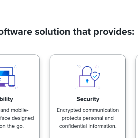
oftware solution that provides:
Security
Speed
ncrypted communication
Advanced search
protects personal and
functionality allows you
onfidential information.
find what you're looki
for, fast.