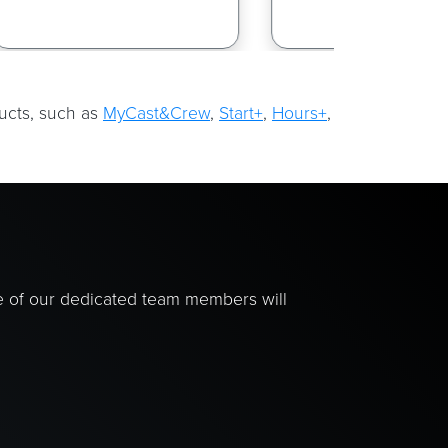
ducts, such as
MyCast&Crew
,
Start+
,
Hours+
,
e of our dedicated team members will