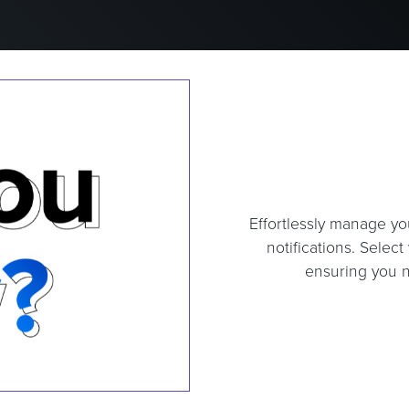
Effortlessly manage yo
notifications. Selec
ensuring you n