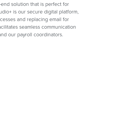
nd solution that is perfect for
udio+ is our secure digital platform,
ocesses and replacing email for
facilitates seamless communication
d our payroll coordinators.