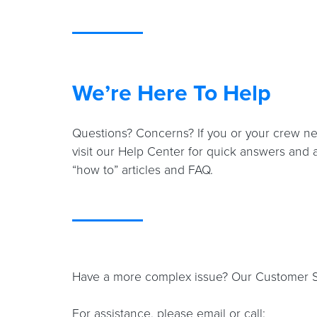
We’re Here To Help
Questions? Concerns? If you or your crew ne
visit our Help Center for quick answers and 
“how to” articles and FAQ.
Have a more complex issue? Our Customer Sup
For assistance, please email or call: