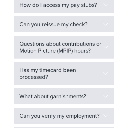
How do I access my pay stubs?
Can you reissue my check?
Questions about contributions or
Motion Picture (MPIP) hours?
Has my timecard been
processed?
What about garnishments?
Can you verify my employment?