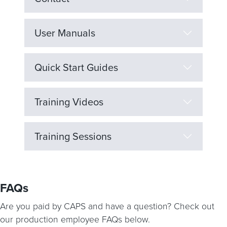
User Manuals
Quick Start Guides
Training Videos
Training Sessions
FAQs
Are you paid by CAPS and have a question? Check out
our production employee FAQs below.