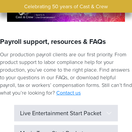
Celebrating 50 years of Cast & Crew
Payroll support, resources & FAQs
Our production payroll clients are our first priority. From
product support to labor compliance help for your
production, you’ve come to the right place. Find answers
to your questions in our FAQs, or download helpful
payroll, tax or workers’ compensation forms. Still can’t find
what you’re looking for?
Contact us
Live Entertainment Start Packet