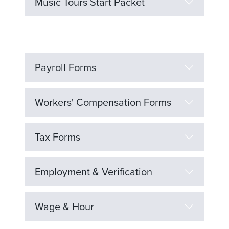
Music Tours Start Packet
Payroll Forms
Workers' Compensation Forms
Tax Forms
Employment & Verification
Wage & Hour