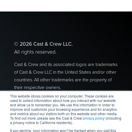
©
2026 Cast & Crew LLC.
All rights reserved.
Cast & Crew and its associated logos are trademarks
of Cast & Crew LLC in the United States and/or other
countries. All other trademarks are the property of
their respective owners.
This website stores cookies on your computer. These cookies are
Privacy Policy
|
Terms of Use
used to collect information about how you interact with our website
and allow us to remember you. We use this information in order to
improve and customize your browsing experience and for analytics
2300 Empire Avenue I Burbank, CA 91504
and metrics about our visitors both on this website and other media.
To find out more, please see the Cast & Crew
privacy policy
(including
a privacy notice to California residents).
If you decline, your information won’t be tracked when you visit this