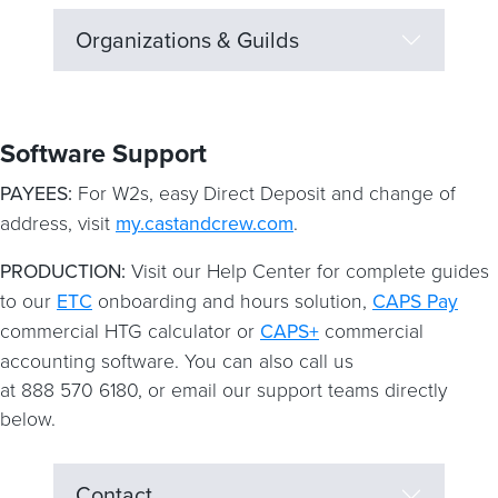
Organizations & Guilds
Software Support
PAYEES:
For W2s, easy Direct Deposit and change of
address, visit
my.castandcrew.com
.
PRODUCTION:
Visit our Help Center for complete guides
to our
ETC
onboarding and hours solution,
CAPS Pay
commercial HTG calculator or
CAPS+
commercial
accounting software. You can also call us
at 888 570 6180, or email our support teams directly
below.
Contact