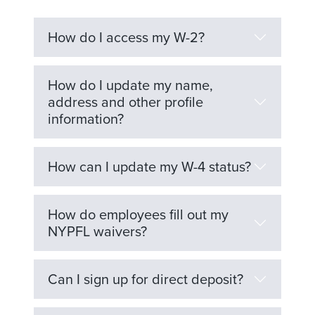
How do I access my W-2?
How do I update my name,
address and other profile
information?
How can I update my W-4 status?
How do employees fill out my
NYPFL waivers?
Can I sign up for direct deposit?