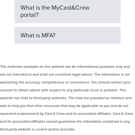
What is the MyCast&Crew
portal?
What is MFA?
The materials available on this website are for informational purposes only and
are not intended to and shall not constitute legal advice. The information is not
warranting the accuracy, completeness or currentness. You should contact your
counsel to obtain advice with respect to any particular issue or problem. This
website has links to third-party websites. The links are provided as citations and
aids to help you find other resources that may be applicable to you and do not
represent endorsement by Cast & Crew and its associated affiliates. Cast & Crew
and its associated affiliates cannot guarantee the information contained in any
third-party website is current and/or accurate.