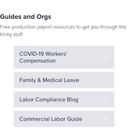
Guides and Orgs
Free production payroll resources to get you through the
tricky stuff.
COVID-19 Workers'
Compensation
Family & Medical Leave
Labor Compliance Blog
Commercial Labor Guide