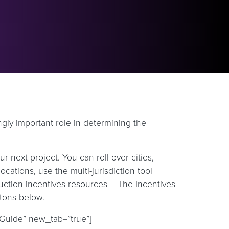
ingly important role in determining the
next project. You can roll over cities,
ocations, use the multi-jurisdiction tool
uction incentives resources – The Incentives
ttons below.
 Guide” new_tab=”true”]