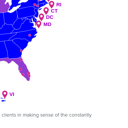
RI
RI
CT
CT
DC
DC
MD
MD
VI
VI
 clients in making sense of the constantly