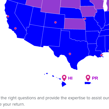
HI
HI
PR
PR
the right questions and provide the expertise to assist our
 your return.