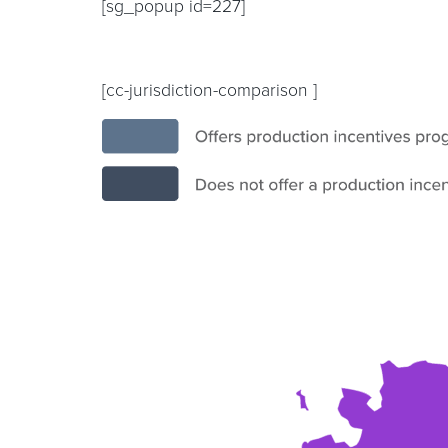
[sg_popup id=227]
[cc-jurisdiction-comparison ]