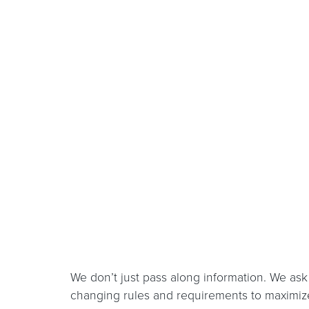
We don’t just pass along information. We ask 
changing rules and requirements to maximize