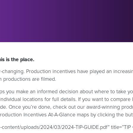
s is the place.
ever-changing. Production incentives have played an increas
n productions are filmed.
s you make an informed decision about where to take your 
ndividual locations for full details. If you want to compare l
 side. Once you’re done, check out our award-winning prod
Production Incentives At-A-Glance maps by clicking the bu
-content/uploads/2024/03/2024-TIP-GUIDE.pdf” title=”TIP