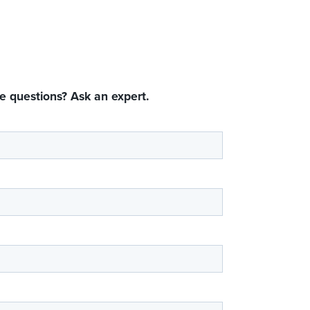
e questions? Ask an expert.