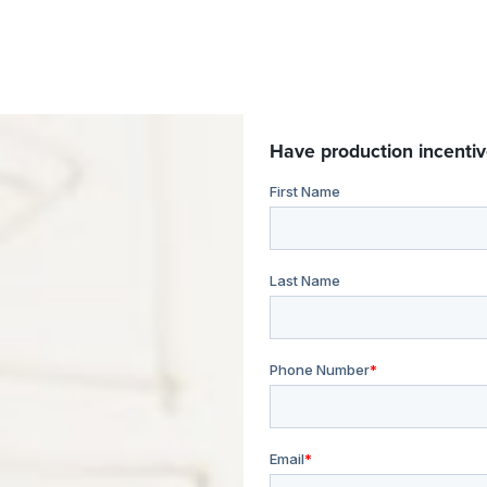
Have production incentiv