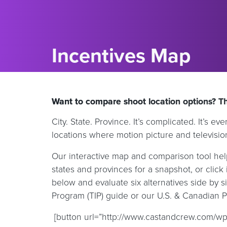
Incentives Map
Want to compare shoot location options? Thi
City. State. Province. It’s complicated. It’s 
locations where motion picture and televisio
Our interactive map and comparison tool help
states and provinces for a snapshot, or click i
below and evaluate six alternatives side by
Program (TIP) guide or our U.S. & Canadian 
[button url=”http://www.castandcrew.com/wp