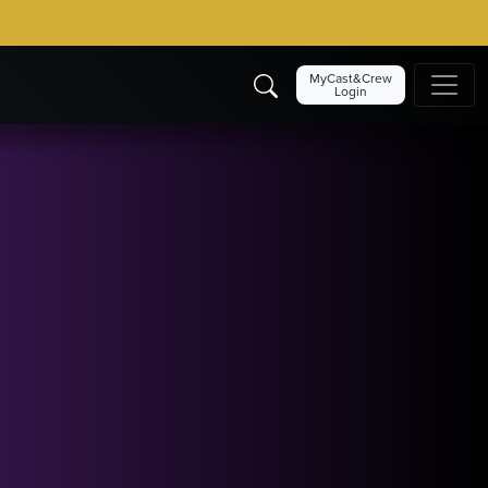
MyCast&Crew
Login