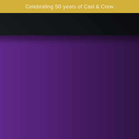
Celebrating 50 years of Cast & Crew