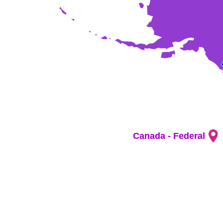
Canada - Federal
Canada - Federal