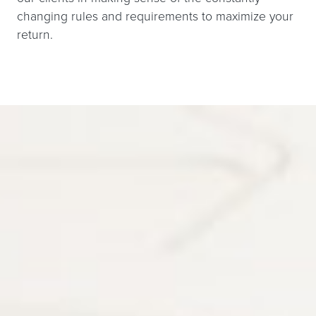
changing rules and requirements to maximize your
return.