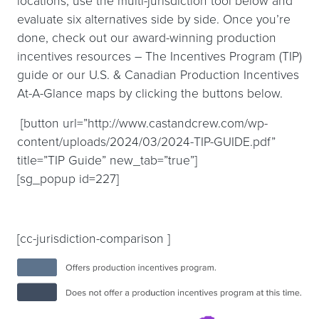
locations, use the multi-jurisdiction tool below and
evaluate six alternatives side by side. Once you’re
done, check out our award-winning production
incentives resources – The Incentives Program (TIP)
guide or our U.S. & Canadian Production Incentives
At-A-Glance maps by clicking the buttons below.
[button url=”http://www.castandcrew.com/wp-
content/uploads/2024/03/2024-TIP-GUIDE.pdf”
title=”TIP Guide” new_tab=”true”]
[sg_popup id=227]
[cc-jurisdiction-comparison ]