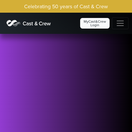
Celebrating 50 years of Cast & Crew
MyCast&Crew
Login