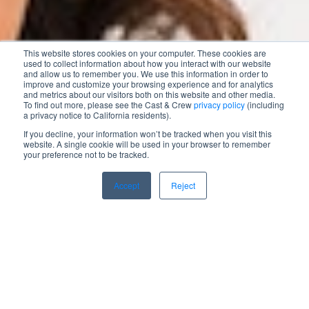
This website stores cookies on your computer. These cookies are
used to collect information about how you interact with our website
and allow us to remember you. We use this information in order to
improve and customize your browsing experience and for analytics
and metrics about our visitors both on this website and other media.
To find out more, please see the Cast & Crew
privacy policy
(including
a privacy notice to California residents).
If you decline, your information won’t be tracked when you visit this
website. A single cookie will be used in your browser to remember
your preference not to be tracked.
Accept
Reject