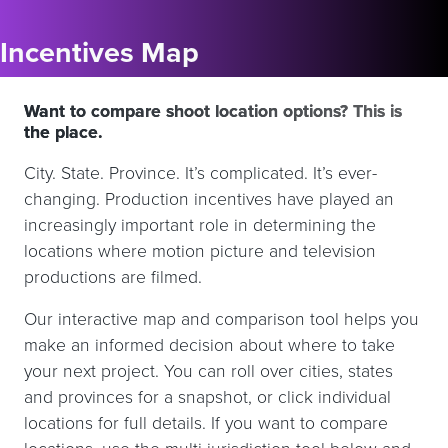
Incentives Map
Want to compare shoot location options? This is
the place.
City. State. Province. It’s complicated. It’s ever-
changing. Production incentives have played an
increasingly important role in determining the
locations where motion picture and television
productions are filmed.
Our interactive map and comparison tool helps you
make an informed decision about where to take
your next project. You can roll over cities, states
and provinces for a snapshot, or click individual
locations for full details. If you want to compare