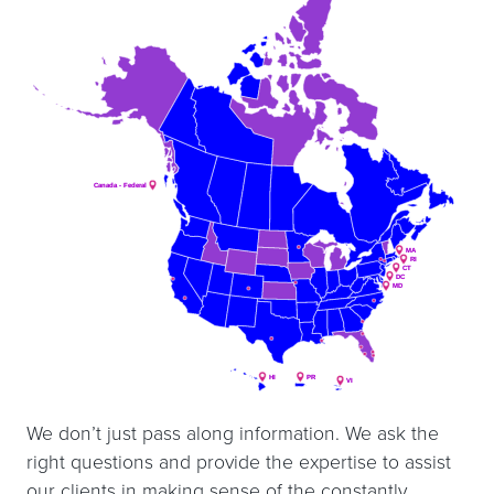
Canada - Federal
Canada - Federal
MA
MA
RI
RI
CT
CT
DC
DC
MD
MD
HI
HI
PR
PR
VI
VI
We don’t just pass along information. We ask the
right questions and provide the expertise to assist
our clients in making sense of the constantly