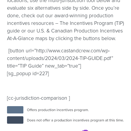
locations, use the multi-jurisdiction tool below and
evaluate six alternatives side by side. Once you’re
done, check out our award-winning production
incentives resources – The Incentives Program (TIP)
guide or our U.S. & Canadian Production Incentives
At-A-Glance maps by clicking the buttons below.
[button url=”http://www.castandcrew.com/wp-
content/uploads/2024/03/2024-TIP-GUIDE.pdf”
title=”TIP Guide” new_tab=”true”]
[sg_popup id=227]
[cc-jurisdiction-comparison ]