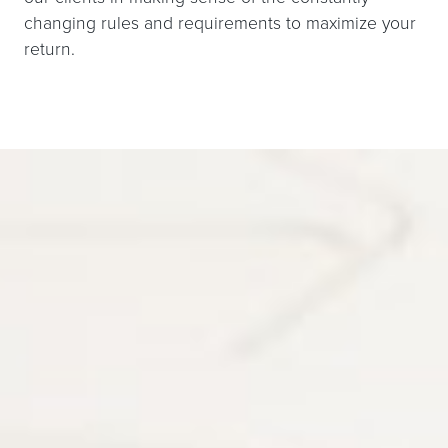
changing rules and requirements to maximize your
return.