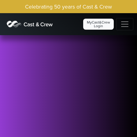
Celebrating 50 years of Cast & Crew
MyCast&Crew
Login