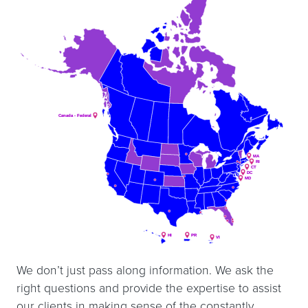
Canada - Federal
Canada - Federal
MA
MA
RI
RI
CT
CT
DC
DC
MD
MD
HI
HI
PR
PR
VI
VI
We don’t just pass along information. We ask the
right questions and provide the expertise to assist
our clients in making sense of the constantly