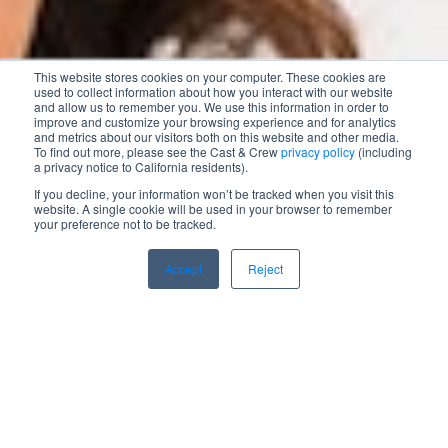
This website stores cookies on your computer. These cookies are
used to collect information about how you interact with our website
and allow us to remember you. We use this information in order to
improve and customize your browsing experience and for analytics
and metrics about our visitors both on this website and other media.
To find out more, please see the Cast & Crew
privacy policy
(including
a privacy notice to California residents).
If you decline, your information won’t be tracked when you visit this
website. A single cookie will be used in your browser to remember
your preference not to be tracked.
Accept
Reject