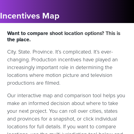
Incentives Map
Want to compare shoot location options? This is
the place.
City. State. Province. It’s complicated. It’s ever-
changing. Production incentives have played an
increasingly important role in determining the
locations where motion picture and television
productions are filmed.
Our interactive map and comparison tool helps you
make an informed decision about where to take
your next project. You can roll over cities, states
and provinces for a snapshot, or click individual
locations for full details. If you want to compare