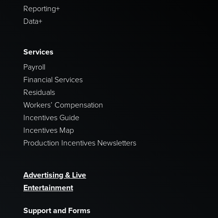
Reporting+
Data+
Services
Payroll
Financial Services
Residuals
Workers’ Compensation
Incentives Guide
Incentives Map
Production Incentives Newsletters
Advertising & Live
Entertainment
Support and Forms