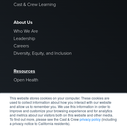
Cast & Crew Learning
About Us
Who We Are
Leadership
Careers
Diversity, Equity, and Inclusion
Resources
Open Health
Blog
This website stores cookies on your computer. These cookies are
used to collect information about how you interact with our website
and allow us to remember you. We use this information in order to
improve and customize your browsing experience and for analytics
and metrics about our visitors both on this website and other media.
To find out more, please see the Cast & Crew
privacy policy
(including
a privacy notice to California residents).