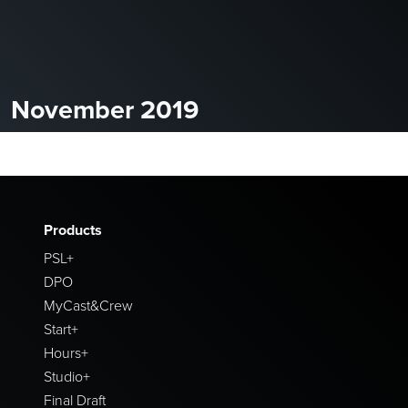
November 2019
Products
PSL+
DPO
MyCast&Crew
Start+
Hours+
Studio+
Final Draft