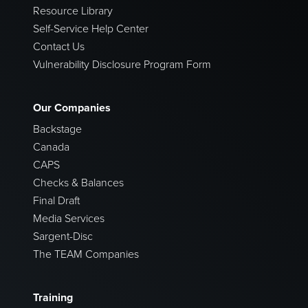
Resource Library
Self-Service Help Center
Contact Us
Vulnerability Disclosure Program Form
Our Companies
Backstage
Canada
CAPS
Checks & Balances
Final Draft
Media Services
Sargent-Disc
The TEAM Companies
Training