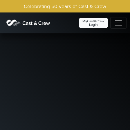
Celebrating 50 years of Cast & Crew
MyCast&Crew
Login