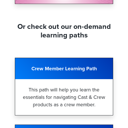
Or check out our on-demand
learning paths
Crew Member Learning Path
This path will help you learn the
essentials for navigating Cast & Crew
products as a crew member.