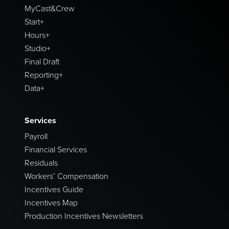
MyCast&Crew
Start+
Hours+
Studio+
Final Draft
Reporting+
Data+
Services
Payroll
Financial Services
Residuals
Workers’ Compensation
Incentives Guide
Incentives Map
Production Incentives Newsletters