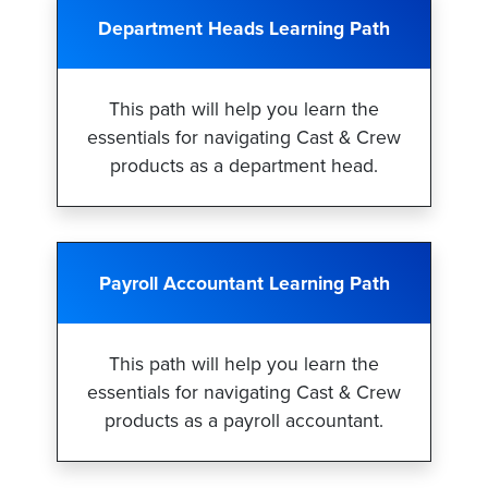
Department Heads Learning Path
This path will help you learn the
essentials for navigating Cast & Crew
products as a department head.
Payroll Accountant Learning Path
This path will help you learn the
essentials for navigating Cast & Crew
products as a payroll accountant.