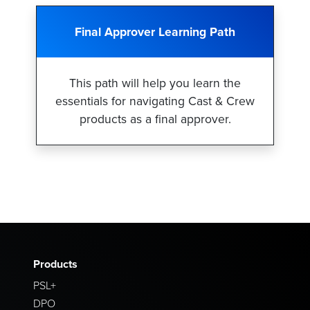
Final Approver Learning Path
This path will help you learn the
essentials for navigating Cast & Crew
products as a final approver.
Products
PSL+
DPO