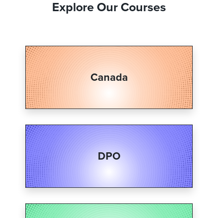
Explore Our Courses
Canada
DPO