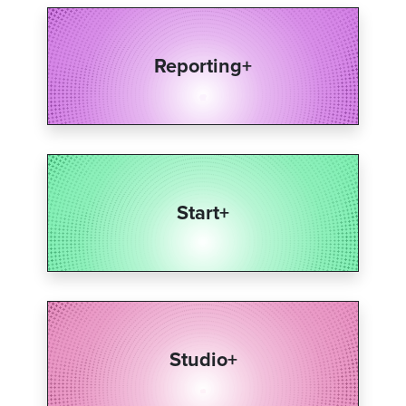
Reporting+​
Start+​
Studio+​