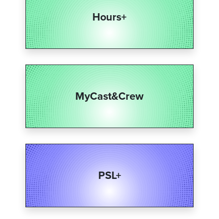
Hours+
MyCast&Crew​
PSL+​