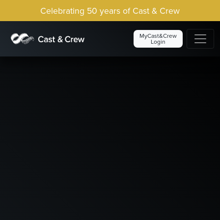
Celebrating 50 years of Cast & Crew
MyCast&Crew
Login