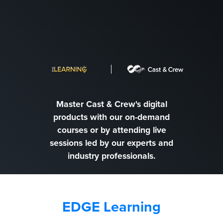
Master Cast & Crew's digital
products with our on-demand
courses or by attending live
sessions led by our experts and
industry professionals.
EDGE Learning