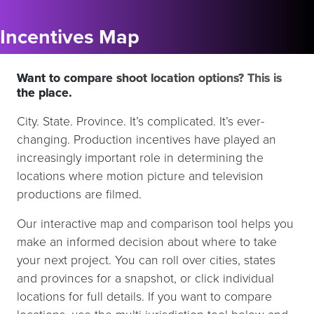
Incentives Map
Want to compare shoot location options? This is
the place.
City. State. Province. It’s complicated. It’s ever-
changing. Production incentives have played an
increasingly important role in determining the
locations where motion picture and television
productions are filmed.
Our interactive map and comparison tool helps you
make an informed decision about where to take
your next project. You can roll over cities, states
and provinces for a snapshot, or click individual
locations for full details. If you want to compare