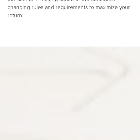
changing rules and requirements to maximize your
return.