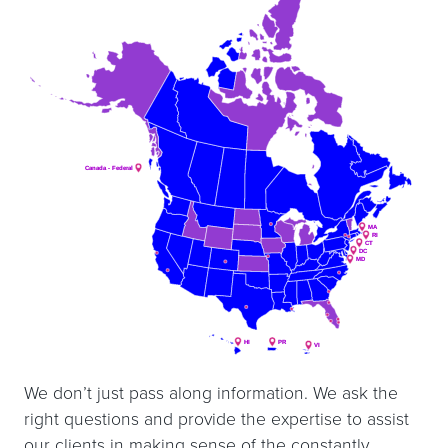
Canada - Federal
Canada - Federal
MA
MA
RI
RI
CT
CT
DC
DC
MD
MD
HI
HI
PR
PR
VI
VI
We don’t just pass along information. We ask the
right questions and provide the expertise to assist
our clients in making sense of the constantly