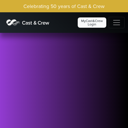
Celebrating 50 years of Cast & Crew
MyCast&Crew
Login