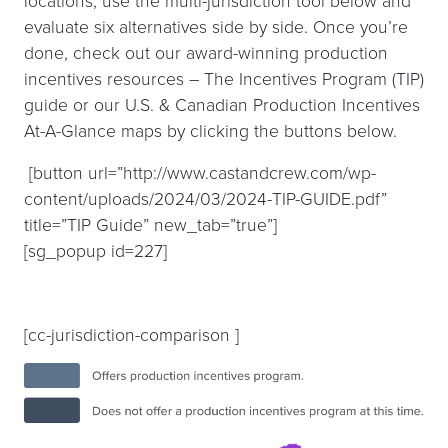
locations, use the multi-jurisdiction tool below and
evaluate six alternatives side by side. Once you’re
done, check out our award-winning production
incentives resources – The Incentives Program (TIP)
guide or our U.S. & Canadian Production Incentives
At-A-Glance maps by clicking the buttons below.
[button url=”http://www.castandcrew.com/wp-
content/uploads/2024/03/2024-TIP-GUIDE.pdf”
title=”TIP Guide” new_tab=”true”]
[sg_popup id=227]
[cc-jurisdiction-comparison ]