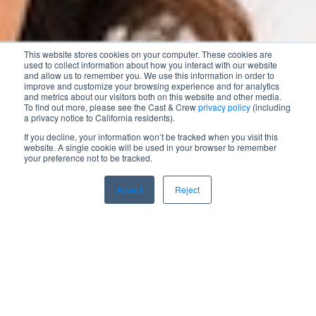
This website stores cookies on your computer. These cookies are
used to collect information about how you interact with our website
and allow us to remember you. We use this information in order to
improve and customize your browsing experience and for analytics
and metrics about our visitors both on this website and other media.
To find out more, please see the Cast & Crew
privacy policy
(including
a privacy notice to California residents).
If you decline, your information won’t be tracked when you visit this
website. A single cookie will be used in your browser to remember
your preference not to be tracked.
Accept
Reject