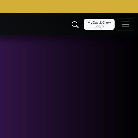
MyCast&Crew
Login