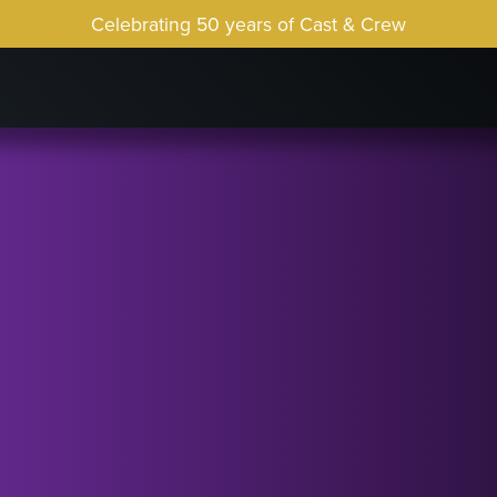
Celebrating 50 years of Cast & Crew