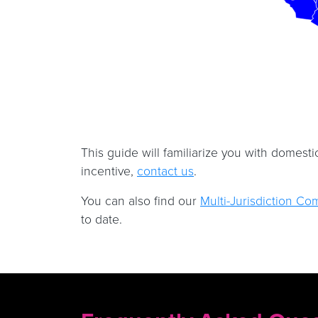
This guide will familiarize you with domesti
incentive,
contact us
.
You can also find our
Multi-Jurisdiction Co
to date.