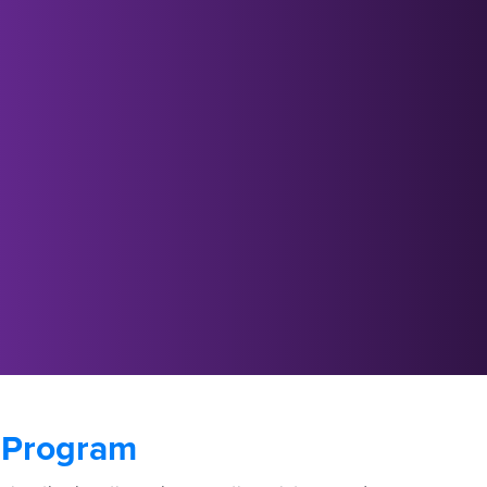
 Program