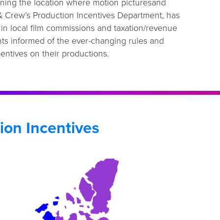
mining the location where motion picturesand
 & Crew’s Production Incentives Department, has
s in local film commissions and taxation/revenue
ts informed of the ever-changing rules and
entives on their productions.
ion Incentives