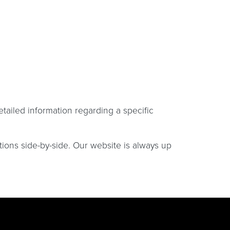
etailed information regarding a specific
tions side-by-side. Our website is always up