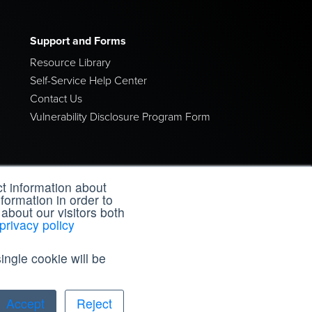
Support and Forms
Resource Library
Self-Service Help Center
Contact Us
Vulnerability Disclosure Program Form
t information about
formation in order to
about our visitors both
privacy policy
Resources
ingle cookie will be
Open Health
Accept
Reject