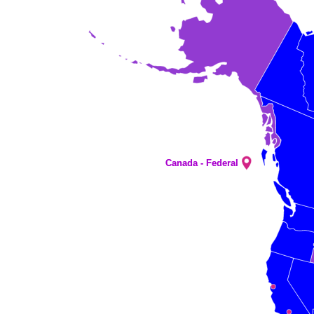
Canada - Federal
Canada - Federal