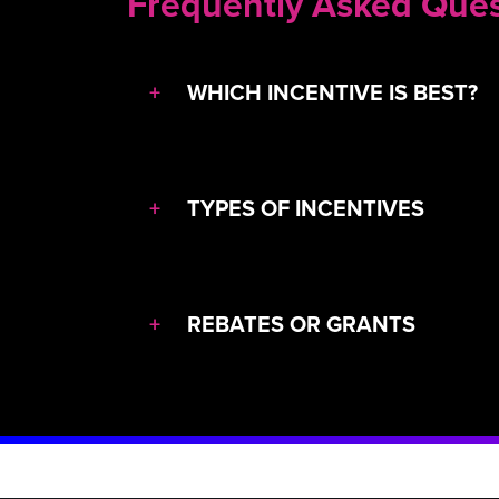
Frequently Asked Ques
+
WHICH INCENTIVE IS BEST?
+
TYPES OF INCENTIVES
+
REBATES OR GRANTS