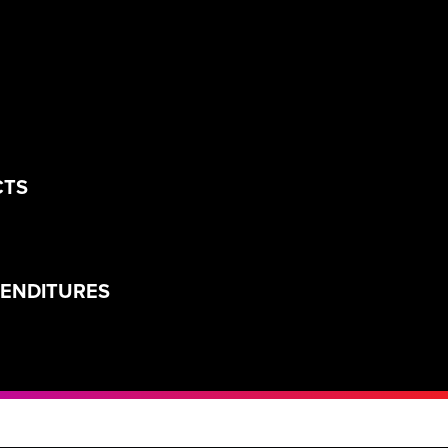
CTS
PENDITURES