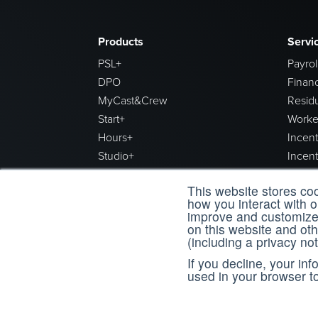
Products
Servi
PSL+
Payrol
DPO
Financ
MyCast&Crew
Resid
Start+
Worke
Hours+
Incen
Studio+
Incen
Final Draft
Produc
This website stores co
Reporting+
how you interact with 
Data+
improve and customize 
on this website and ot
(including a privacy not
Our Companies
Train
If you decline, your in
used in your browser t
Backstage
Cast 
Register
Canada
workflow
CAPS