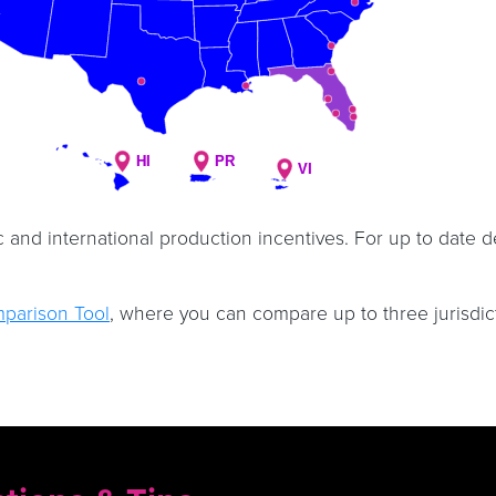
HI
HI
PR
PR
VI
VI
c and international production incentives. For up to date d
mparison Tool
, where you can compare up to three jurisdic