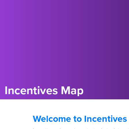
Incentives Map
Welcome to Incentives