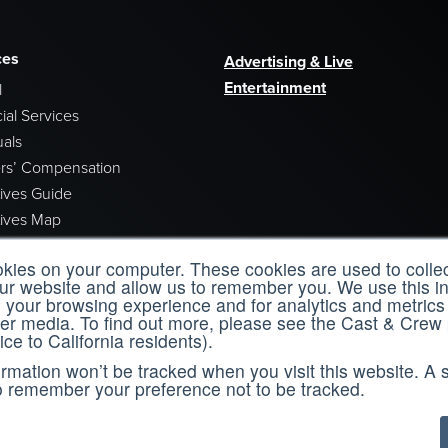
ces
Advertising & Live
Entertainment
l
ial Services
uals
rs’ Compensation
tives Guide
tives Map
tion Incentives Newsletters
okies on your computer. These cookies are used to collec
our website and allow us to remember you. We use this in
your browsing experience and for analytics and metrics 
her media. To find out more, please see the Cast & Crew
ice to California residents).
ing
About Us
formation won’t be tracked when you visit this website. A s
o remember your preference not to be tracked.
& Crew Learning
Who We Are
 for online training​ and improve your
Leadership
.​
Careers