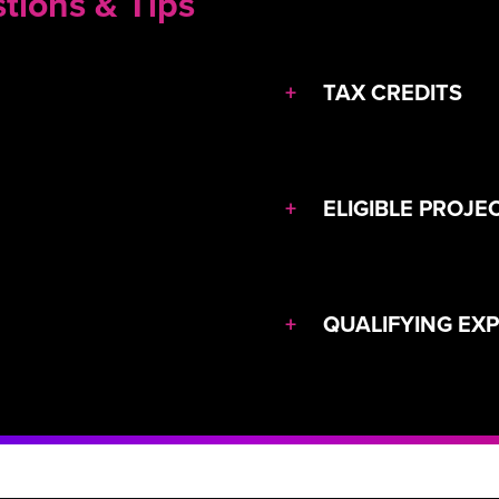
tions & Tips
+
TAX CREDITS
+
ELIGIBLE PROJE
+
QUALIFYING EX