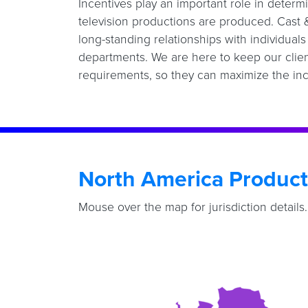
Incentives play an important role in deter
television productions are produced. Cast
long-standing relationships with individual
departments. We are here to keep our clien
requirements, so they can maximize the inc
North America Product
Mouse over the map for jurisdiction details.