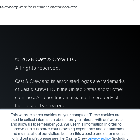
third-party website is current and/or accurate.
©
2026 Cast & Crew LLC.
All rights reserved.
Cast & Crew and its associated logos are trademarks
of Cast & Crew LLC in the United States and/or other
countries. All other trademarks are the property of
their respective owners.
This website stores cookies on your computer. These cookies are
Privacy Policy
|
Terms of Use
used to collect information about how you interact with our website
and allow us to remember you. We use this information in order to
improve and customize your browsing experience and for analytics
2300 Empire Avenue I Burbank, CA 91504
and metrics about our visitors both on this website and other media.
To find out more, please see the Cast & Crew
privacy policy
(including