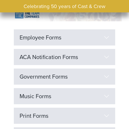
Celebrating 50 years of Cast & Crew
Employee Forms
ACA Notification Forms
Government Forms
Music Forms
Print Forms