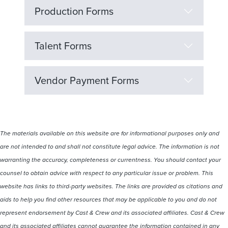
Production Forms
Talent Forms
Vendor Payment Forms
The materials available on this website are for informational purposes only and
are not intended to and shall not constitute legal advice. The information is not
warranting the accuracy, completeness or currentness. You should contact your
counsel to obtain advice with respect to any particular issue or problem. This
website has links to third-party websites. The links are provided as citations and
aids to help you find other resources that may be applicable to you and do not
represent endorsement by Cast & Crew and its associated affiliates. Cast & Crew
and its associated affiliates cannot guarantee the information contained in any