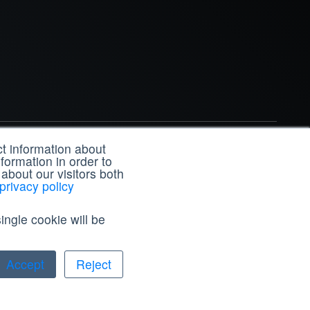
t information about
formation in order to
In
X
Facebook
YouTube
Instagram
about our visitors both
privacy policy
ingle cookie will be
Accept
Reject