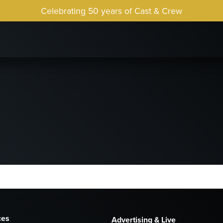
Celebrating 50 years of Cast & Crew
ces
Advertising & Live