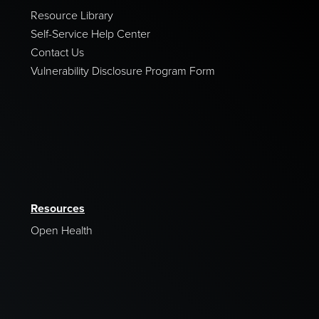
Resource Library
Self-Service Help Center
Contact Us
Vulnerability Disclosure Program Form
Resources
Open Health