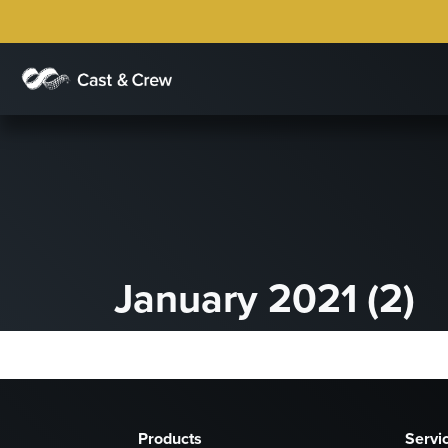
January 2021 (2)
Products
Servi