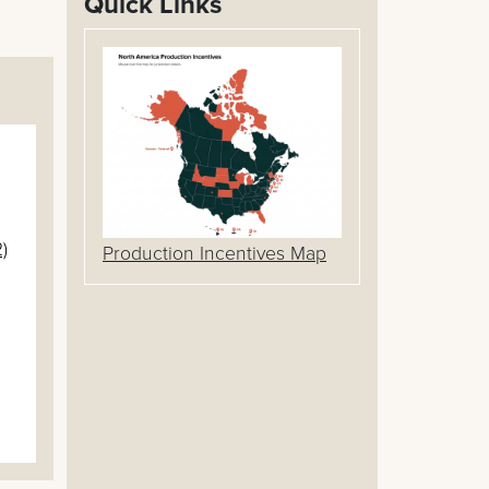
Quick Links
)
Production Incentives Map