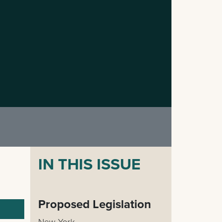
IN THIS ISSUE
Proposed Legislation
New York