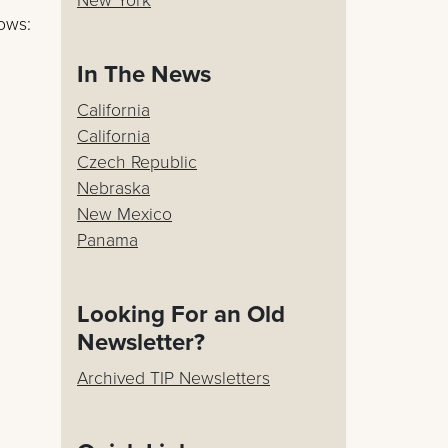
lows:
In The News
California
California
Czech Republic
Nebraska
New Mexico
Panama
Looking For an Old
Newsletter?
Archived TIP Newsletters