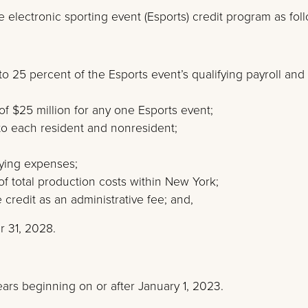
 electronic sporting event (Esports) credit program as fol
to 25 percent of the Esports event’s qualifying payroll and
of $25 million for any one Esports event;
to each resident and nonresident;
ying expenses;
of total production costs within New York;
 credit as an administrative fee; and,
r 31, 2028.
years beginning on or after January 1, 2023.