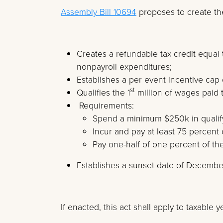
Assembly Bill 10694
proposes to create the
Creates a refundable tax credit equal 
nonpayroll expenditures;
Establishes a per event incentive cap 
st
Qualifies the 1
million of wages paid 
Requirements:
Spend a minimum $250k in qualif
Incur and pay at least 75 percent 
Pay one-half of one percent of the
Establishes a sunset date of Decembe
If enacted, this act shall apply to taxable 