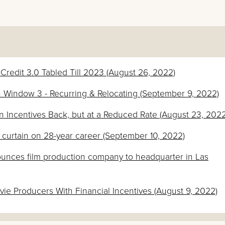
x Credit 3.0 Tabled Till 2023 (August 26, 2022)
ion Window 3 - Recurring & Relocating (September 9, 2022)
n Incentives Back, but at a Reduced Rate (August 23, 2022
s curtain on 28-year career (September 10, 2022)
unces film production company to headquarter in Las
e Producers With Financial Incentives (August 9, 2022)