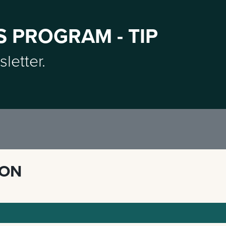
S PROGRAM - TIP
sletter.
ION