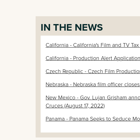
IN THE NEWS
California - California's Film and TV Ta
California - Production Alert Applicat
Czech Republic - Czech Film Productio
Nebraska - Nebraska film officer close
New Mexico - Gov. Lujan Grisham anno
Cruces (August 17, 2022)
Panama - Panama Seeks to Seduce Movi