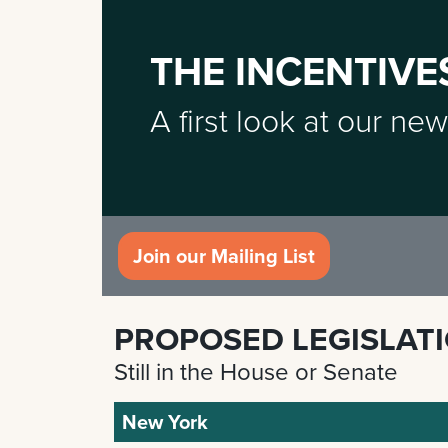
THE INCENTIVE
A first look at our new
Join our Mailing List
PROPOSED LEGISLAT
Still in the House or Senate
New York