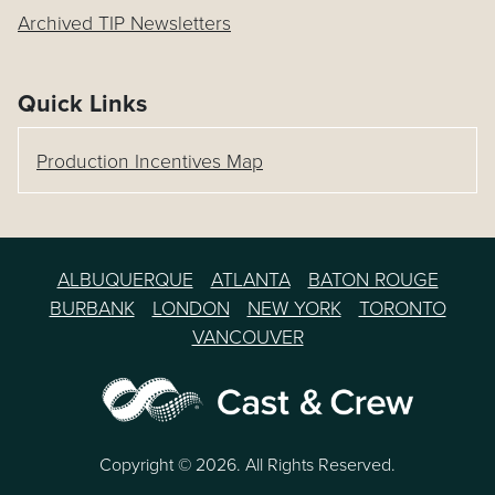
Archived TIP Newsletters
Quick Links
Production Incentives Map
ALBUQUERQUE
ATLANTA
BATON ROUGE
BURBANK
LONDON
NEW YORK
TORONTO
VANCOUVER
Copyright © 2026. All Rights Reserved.