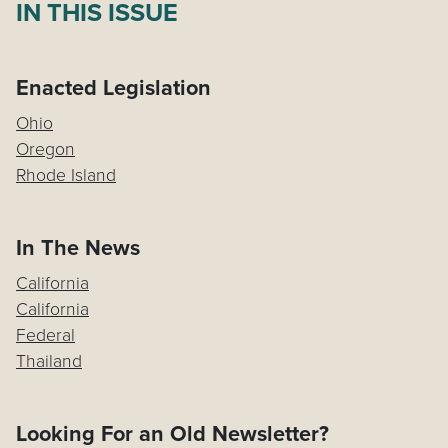
IN THIS ISSUE
Enacted Legislation
Ohio
Oregon
Rhode Island
In The News
California
California
Federal
Thailand
Looking For an Old Newsletter?