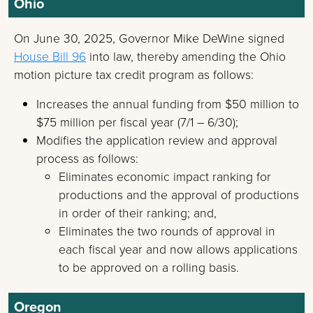
Ohio
On June 30, 2025, Governor Mike DeWine signed
House Bill 96
into law, thereby amending the Ohio
motion picture tax credit program as follows:
Increases the annual funding from $50 million to
$75 million per fiscal year (7/1 – 6/30);
Modifies the application review and approval
process as follows:
Eliminates economic impact ranking for
productions and the approval of productions
in order of their ranking; and,
Eliminates the two rounds of approval in
each fiscal year and now allows applications
to be approved on a rolling basis.
Oregon