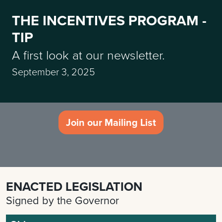
THE INCENTIVES PROGRAM -
TIP
A first look at our newsletter.
September 3, 2025
Join our Mailing List
ENACTED LEGISLATION
Signed by the Governor