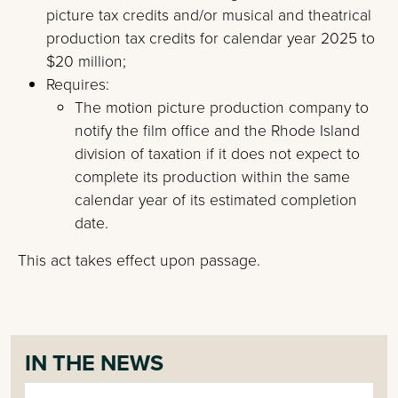
picture tax credits and/or musical and theatrical
production tax credits for calendar year 2025 to
$20 million;
Requires:
The motion picture production company to
notify the film office and the Rhode Island
division of taxation if it does not expect to
complete its production within the same
calendar year of its estimated completion
date.
This act takes effect upon passage.
IN THE NEWS