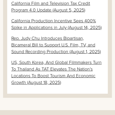
California Film and Television Tax Credit
Program 4.0 Update (August 5, 2025)
California Production Incentive Sees 400%
Spike in Applications in July (August 14, 2025)
Rep. Judy Chu Introduces Bipartisan,
Bicameral Bill to Support U.S. Film, TV, and
Sound Recording Production (August 1, 2025)
US, South Korea, And Global Filmmakers Turn
To Thailand As TAT Elevates The Nation’s
Locations To Boost Tourism And Economic
Growth (August 18, 2025)