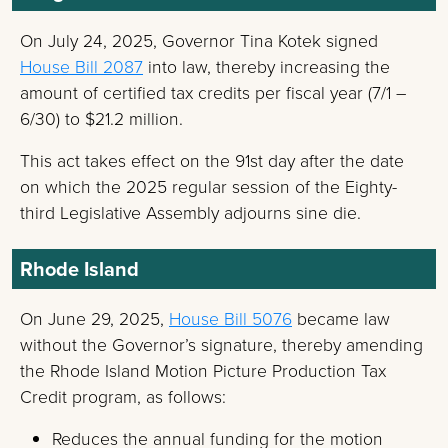
On July 24, 2025, Governor Tina Kotek signed
House Bill 2087
into law, thereby increasing the
amount of certified tax credits per fiscal year (7/1 –
6/30) to $21.2 million.
This act takes effect on the 91st day after the date
on which the 2025 regular session of the Eighty-
third Legislative Assembly adjourns sine die.
Rhode Island
On June 29, 2025,
House Bill 5076
became law
without the Governor’s signature, thereby amending
the Rhode Island Motion Picture Production Tax
Credit program, as follows:
Reduces the annual funding for the motion