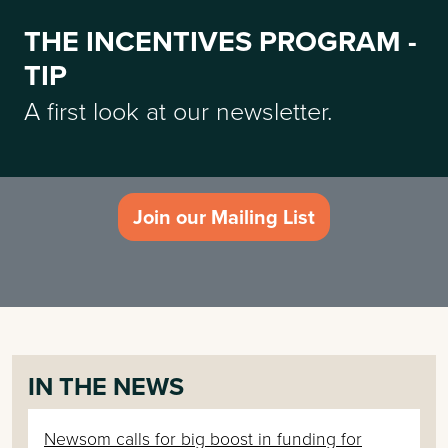
THE INCENTIVES PROGRAM -
TIP
A first look at our newsletter.
Join our Mailing List
IN THE NEWS
Newsom calls for big boost in funding for