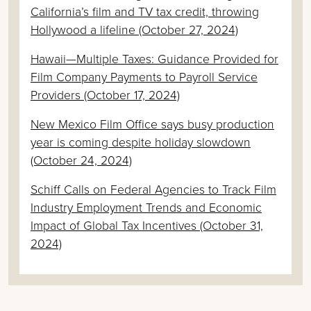
California’s film and TV tax credit, throwing
Hollywood a lifeline (October 27, 2024)
Hawaii—Multiple Taxes: Guidance Provided for
Film Company Payments to Payroll Service
Providers (October 17, 2024)
New Mexico Film Office says busy production
year is coming despite holiday slowdown
(October 24, 2024)
Schiff Calls on Federal Agencies to Track Film
Industry Employment Trends and Economic
Impact of Global Tax Incentives (October 31,
2024)