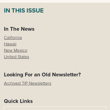
IN THIS ISSUE
In The News
California
Hawaii
New Mexico
United States
Looking For an Old Newsletter?
Archived TIP Newsletters
Quick Links