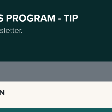
S PROGRAM - TIP
sletter.
ON