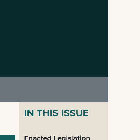
IN THIS ISSUE
Enacted Legislation