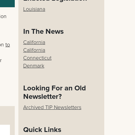
Louisiana
ion
In The News
California
ion
to
California
Connecticut
r
Denmark
Looking For an Old
Newsletter?
Archived TIP Newsletters
Quick Links