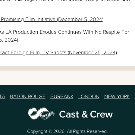
 Promising Film Initiative (December 5, 2024)
As LA Production Exodus Continues With No Respite For
5, 2024)
tract Foreign Film, TV Shoots (November 25, 2024)
TA
BATON ROUGE
BURBANK
LONDON
NEW YORK
Copyright © 2026. All Rights Reserved.