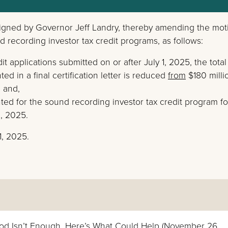
gned by Governor Jeff Landry, thereby amending the mot
d recording investor tax credit programs, as follows:
t applications submitted on or after July 1, 2025, the total
ed in a final certification letter is reduced
from
$180 mill
; and,
anted for the sound recording investor tax credit program fo
1, 2025.
1, 2025.
od Isn’t Enough. Here’s What Could Help (November 26,