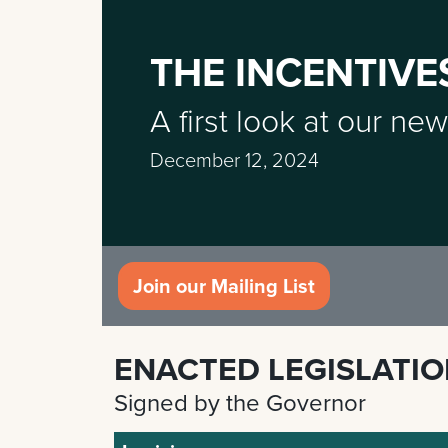
THE INCENTIVE
A first look at our new
December 12, 2024
Join our Mailing List
ENACTED LEGISLATI
Signed by the Governor