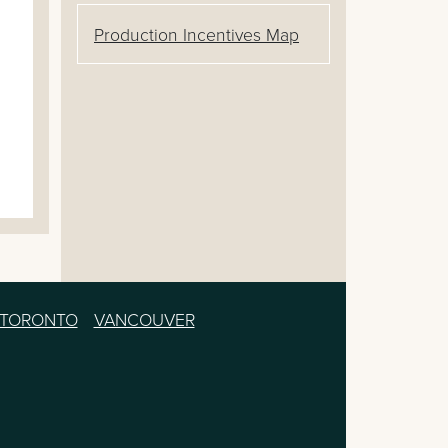
Production Incentives Map
TORONTO
VANCOUVER