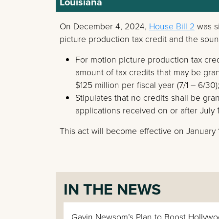
Louisiana
On December 4, 2024,
House Bill 2
was si
picture production tax credit and the soun
For motion picture production tax credi
amount of tax credits that may be grant
$125 million per fiscal year (7/1 – 6/30)
Stipulates that no credits shall be gr
applications received on or after July 
This act will become effective on January 
IN THE NEWS
Gavin Newsom’s Plan to Boost Hollywo