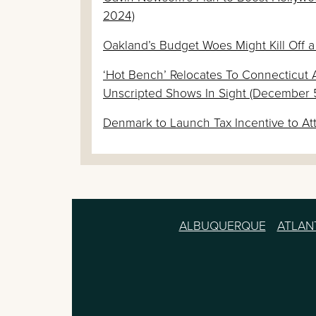
2024)
Oakland’s Budget Woes Might Kill Off a
‘Hot Bench’ Relocates To Connecticut 
Unscripted Shows In Sight (December 
Denmark to Launch Tax Incentive to At
ALBUQUERQUE
ATLAN