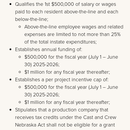
Qualifies the 1st $500,000 of salary or wages
paid to each resident above-the-line and each
below-the-line;
Above-the-line employee wages and related
expenses are limited to not more than 25%
of the total instate expenditures;
Establishes annual funding of:
$500,000 for the fiscal year (July 1 – June
30) 2025-2026;
$1 million for any fiscal year thereafter;
Establishes a per project incentive cap of:
$500,000 for the fiscal year (July 1 – June
30) 2025-2026;
$1 million for any fiscal year thereafter;
Stipulates that a production company that
receives tax credits under the Cast and Crew
Nebraska Act shall not be eligible for a grant