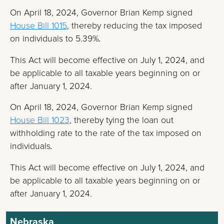
On April 18, 2024, Governor Brian Kemp signed
House Bill 1015
, thereby reducing the tax imposed
on individuals to 5.39%
.
This Act will become effective on July 1, 2024, and
be applicable to all taxable years beginning on or
after January 1, 2024.
On April 18, 2024, Governor Brian Kemp signed
House Bill 1023
, thereby tying the loan out
withholding rate to the rate of the tax imposed on
individuals
.
This Act will become effective on July 1, 2024, and
be applicable to all taxable years beginning on or
after January 1, 2024.
Nebraska