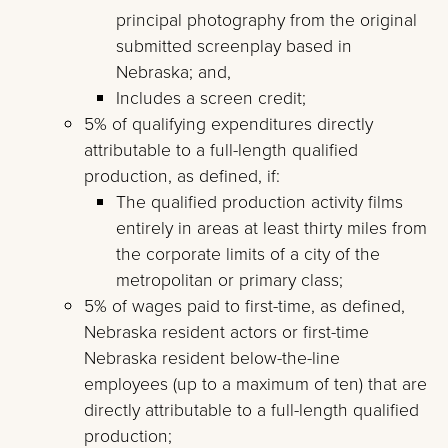
principal photography from the original
submitted screenplay based in
Nebraska; and,
Includes a screen credit;
5% of qualifying expenditures directly
attributable to a full-length qualified
production, as defined, if:
The qualified production activity films
entirely in areas at least thirty miles from
the corporate limits of a city of the
metropolitan or primary class;
5% of wages paid to first-time, as defined,
Nebraska resident actors or first-time
Nebraska resident below-the-line
employees (up to a maximum of ten) that are
directly attributable to a full-length qualified
production;