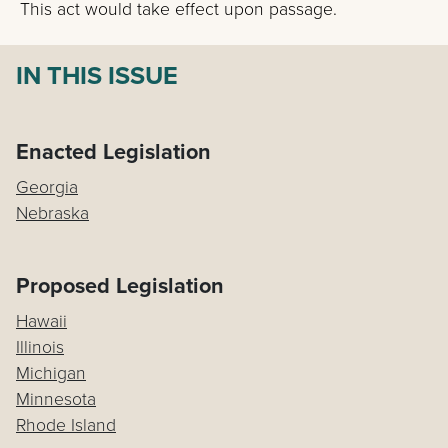
This act would take effect upon passage.
IN THIS ISSUE
Enacted Legislation
Georgia
Nebraska
Proposed Legislation
Hawaii
Illinois
Michigan
Minnesota
Rhode Island