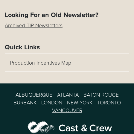
Looking For an Old Newsletter?
Archived TIP Newsletters
Quick Links
Production Incentives Map
ALBUQUERQUE
ATLANTA
BATON ROUGE
BURBANK
LONDON
NEW YORK
TORONTO
VANCOUVER