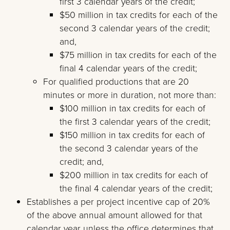
first 3 calendar years of the credit;
$50 million in tax credits for each of the
second 3 calendar years of the credit;
and,
$75 million in tax credits for each of the
final 4 calendar years of the credit;
For qualified productions that are 20
minutes or more in duration, not more than:
$100 million in tax credits for each of
the first 3 calendar years of the credit;
$150 million in tax credits for each of
the second 3 calendar years of the
credit; and,
$200 million in tax credits for each of
the final 4 calendar years of the credit;
Establishes a per project incentive cap of 20%
of the above annual amount allowed for that
calendar year unless the office determines that