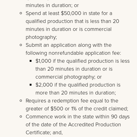
minutes in duration; or
Spend at least $50,000 in state for a
qualified production that is less than 20
minutes in duration or is commercial
photography;
Submit an application along with the
following nonrefundable application fee:
$1,000 if the qualified production is less
than 20 minutes in duration or is
commercial photography; or
$2,000 if the qualified production is
more than 20 minutes in duration;
Requires a redemption fee equal to the
greater of $500 or 1% of the credit claimed;
Commence work in the state within 90 days
of the date of the Accredited Production
Certificate; and,