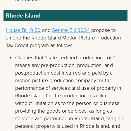
Rhode Island
House Bill 8180
and
Senate Bill 3004
propose to
amend the Rhode Island Motion Picture Production
Tax Credit program as follows:
Clarifies that “state-certified production cost”
means any pre-production, production, and
postproduction cost incurred and paid by a
motion picture production company for the
performance of services and use of property in
Rhode Island for the production of a film,
without limitation as to the person or business
providing the goods or services, as long as
services are performed in Rhode Island, tangible
personal property is used in Rhode Island, and