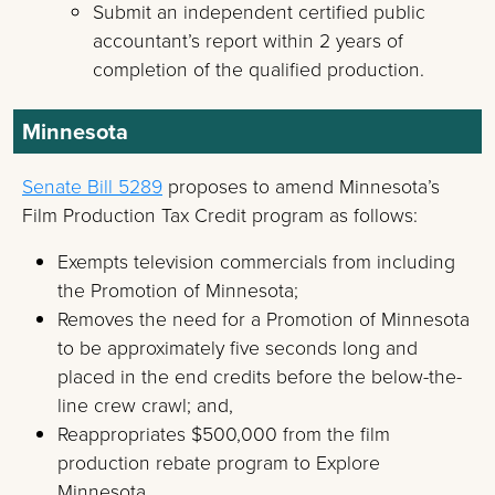
Submit an independent certified public
accountant’s report within 2 years of
completion of the qualified production.
Minnesota
Senate Bill 5289
proposes to amend Minnesota’s
Film Production Tax Credit program as follows:
Exempts television commercials from including
the Promotion of Minnesota;
Removes the need for a Promotion of Minnesota
to be approximately five seconds long and
placed in the end credits before the below-the-
line crew crawl; and,
Reappropriates $500,000 from the film
production rebate program to Explore
Minnesota.