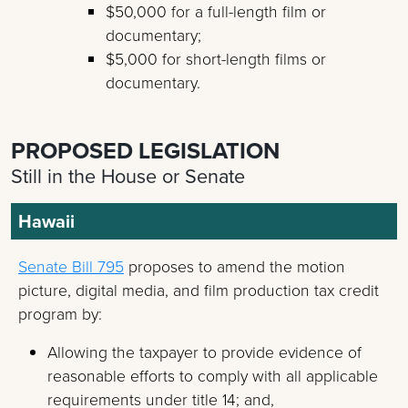
$50,000 for a full-length film or
documentary;
$5,000 for short-length films or
documentary.
PROPOSED LEGISLATION
Still in the House or Senate
Hawaii
Senate Bill 795
proposes to amend the motion
picture, digital media, and film production tax credit
program by:
Allowing the taxpayer to provide evidence of
reasonable efforts to comply with all applicable
requirements under title 14; and,