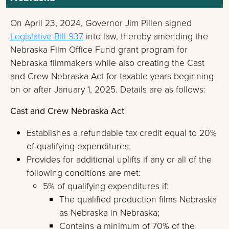
On April 23, 2024, Governor Jim Pillen signed
Legislative Bill 937
into law, thereby amending the
Nebraska Film Office Fund grant program for
Nebraska filmmakers while also creating the Cast
and Crew Nebraska Act for taxable years beginning
on or after January 1, 2025. Details are as follows:
Cast and Crew Nebraska Act
Establishes a refundable tax credit equal to 20%
of qualifying expenditures;
Provides for additional uplifts if any or all of the
following conditions are met:
5% of qualifying expenditures if:
The qualified production films Nebraska
as Nebraska in Nebraska;
Contains a minimum of 70% of the