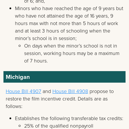
of 6; and,
Minors who have reached the age of 9 years but
who have not attained the age of 16 years, 9
hours max with not more than 5 hours of work
and at least 3 hours of schooling when the
minor’s school is in session;
On days when the minor’s school is not in
session, working hours may be a maximum
of 7 hours.
Michigan
House Bill 4907
and
House Bill 4908
propose to
restore the film incentive credit. Details are as
follows:
Establishes the following transferable tax credits:
25% of the qualified nonpayroll