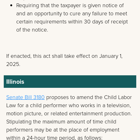
Requiring that the taxpayer is given notice of
and an opportunity to cure any failure to meet
certain requirements within 30 days of receipt
of the notice.
If enacted, this act shall take effect on January 1,
2025.
Illinois
Senate Bill 3180
proposes to amend the Child Labor
Law for a child performer who works in a television,
motion picture, or related entertainment production.
Stipulating the maximum amount of time child
performers may be at the place of employment
within a 24-hour time period, as follows: