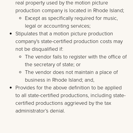
real property used by the motion picture
production company is located in Rhode Island;
Except as specifically required for music,
legal or accounting services;
Stipulates that a motion picture production
company’s state-certified production costs may
not be disqualified if:
The vendor fails to register with the office of
the secretary of state; or
The vendor does not maintain a place of
business in Rhode Island; and,
Provides for the above definition to be applied
to all state-certified productions, including state-
certified productions aggrieved by the tax
administrator’s denial.