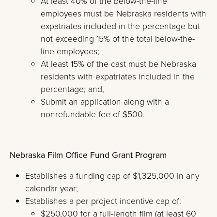
At least 40% of the below-the-line
employees must be Nebraska residents with
expatriates included in the percentage but
not exceeding 15% of the total below-the-
line employees;
At least 15% of the cast must be Nebraska
residents with expatriates included in the
percentage; and,
Submit an application along with a
nonrefundable fee of $500.
Nebraska Film Office Fund Grant Program
Establishes a funding cap of $1,325,000 in any
calendar year;
Establishes a per project incentive cap of:
$250,000 for a full-length film (at least 60