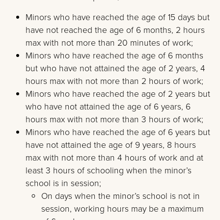
Minors who have reached the age of 15 days but
have not reached the age of 6 months, 2 hours
max with not more than 20 minutes of work;
Minors who have reached the age of 6 months
but who have not attained the age of 2 years, 4
hours max with not more than 2 hours of work;
Minors who have reached the age of 2 years but
who have not attained the age of 6 years, 6
hours max with not more than 3 hours of work;
Minors who have reached the age of 6 years but
have not attained the age of 9 years, 8 hours
max with not more than 4 hours of work and at
least 3 hours of schooling when the minor’s
school is in session;
On days when the minor’s school is not in
session, working hours may be a maximum