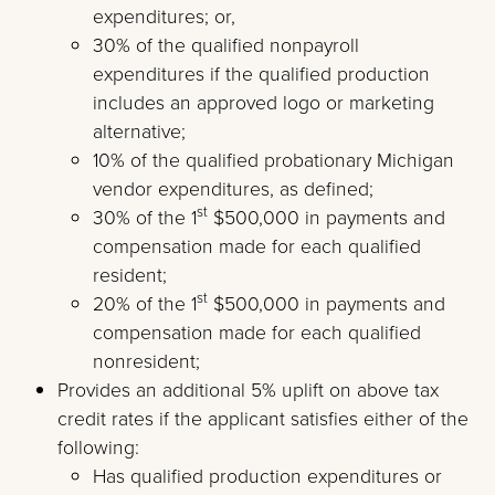
expenditures; or,
30% of the qualified nonpayroll
expenditures if the qualified production
includes an approved logo or marketing
alternative;
10% of the qualified probationary Michigan
vendor expenditures, as defined;
st
30% of the 1
$500,000 in payments and
compensation made for each qualified
resident;
st
20% of the 1
$500,000 in payments and
compensation made for each qualified
nonresident;
Provides an additional 5% uplift on above tax
credit rates if the applicant satisfies either of the
following:
Has qualified production expenditures or