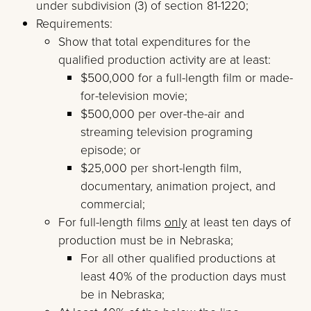
under subdivision (3) of section 81-1220;
Requirements:
Show that total expenditures for the
qualified production activity are at least:
$500,000 for a full-length film or made-
for-television movie;
$500,000 per over-the-air and
streaming television programing
episode; or
$25,000 per short-length film,
documentary, animation project, and
commercial;
For full-length films
only
at least ten days of
production must be in Nebraska;
For all other qualified productions at
least 40% of the production days must
be in Nebraska;