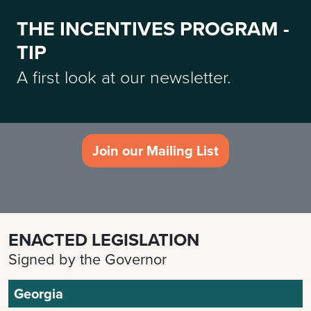
THE INCENTIVES PROGRAM -
TIP
A first look at our newsletter.
Join our Mailing List
ENACTED LEGISLATION
Signed by the Governor
Georgia