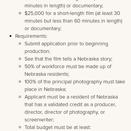
minutes in length) or documentary;
$25,000 for a short-length film (at least 30
minutes but less than 60 minutes in length)
or documentary;
Requirements:
Submit application prior to beginning
production;
See that the film tells a Nebraska story;
50% of workforce must be made up of
Nebraska residents;
100% of the principal photography must take
place in Nebraska;
Applicant must be a resident of Nebraska
that has a validated credit as a producer,
director, director of photography, or
screenwriter;
Total budget must be at least: