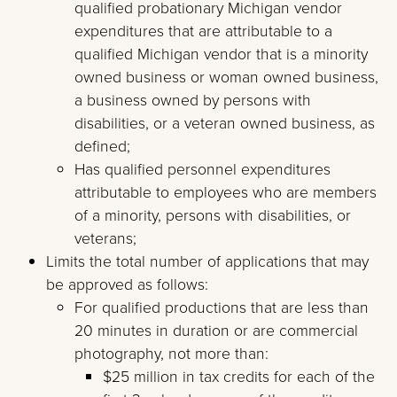
qualified probationary Michigan vendor
expenditures that are attributable to a
qualified Michigan vendor that is a minority
owned business or woman owned business,
a business owned by persons with
disabilities, or a veteran owned business, as
defined;
Has qualified personnel expenditures
attributable to employees who are members
of a minority, persons with disabilities, or
veterans;
Limits the total number of applications that may
be approved as follows:
For qualified productions that are less than
20 minutes in duration or are commercial
photography, not more than:
$25 million in tax credits for each of the