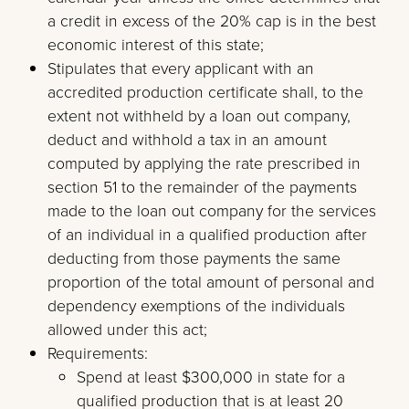
a credit in excess of the 20% cap is in the best
economic interest of this state;
Stipulates that every applicant with an
accredited production certificate shall, to the
extent not withheld by a loan out company,
deduct and withhold a tax in an amount
computed by applying the rate prescribed in
section 51 to the remainder of the payments
made to the loan out company for the services
of an individual in a qualified production after
deducting from those payments the same
proportion of the total amount of personal and
dependency exemptions of the individuals
allowed under this act;
Requirements:
Spend at least $300,000 in state for a
qualified production that is at least 20