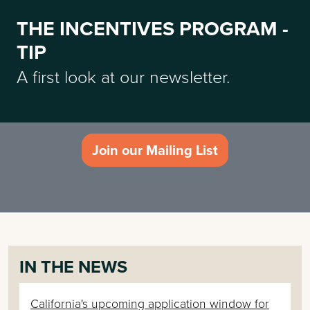
THE INCENTIVES PROGRAM -
TIP
A first look at our newsletter.
Join our Mailing List
IN THE NEWS
California's upcoming application window for