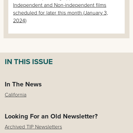
Independent and Non-independent films
scheduled for later this month (January 3,
2024)
IN THIS ISSUE
In The News
California
Looking For an Old Newsletter?
Archived TIP Newsletters