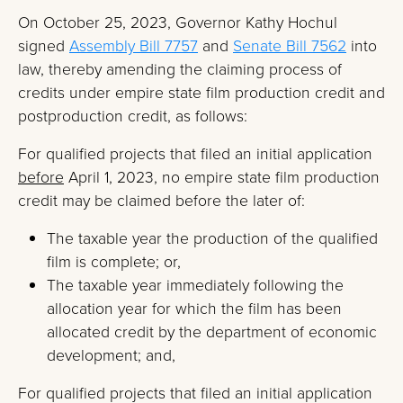
On October 25, 2023, Governor Kathy Hochul
signed
Assembly Bill 7757
and
Senate Bill 7562
into
law, thereby amending the claiming process of
credits under empire state film production credit and
postproduction credit, as follows:
For qualified projects that filed an initial application
before
April 1, 2023, no empire state film production
credit may be claimed before the later of:
The taxable year the production of the qualified
film is complete; or,
The taxable year immediately following the
allocation year for which the film has been
allocated credit by the department of economic
development; and,
For qualified projects that filed an initial application