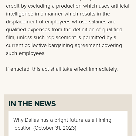
credit by excluding a production which uses artificial
intelligence in a manner which results in the
displacement of employees whose salaries are
qualified expenses from the definition of qualified
film, unless such replacement is permitted by a
current collective bargaining agreement covering
such employees.
If enacted, this act shall take effect immediately.
IN THE NEWS
Why Dallas has a bright future as a filming
location (October 31, 2023)