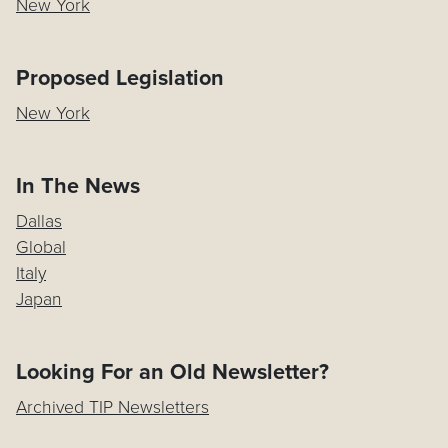
New York
Proposed Legislation
New York
In The News
Dallas
Global
Italy
Japan
Looking For an Old Newsletter?
Archived TIP Newsletters