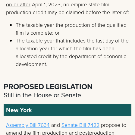
on or after
April 1, 2023, no empire state film
production credit may be claimed before the later of:
The taxable year the production of the qualified
film is complete; or,
The taxable year that includes the last day of the
allocation year for which the film has been
allocated credit by the department of economic
development.
PROPOSED LEGISLATION
Still in the House or Senate
New York
Assembly Bill 7634
and
Senate Bill 7422
propose to
amend the film production and postproduction