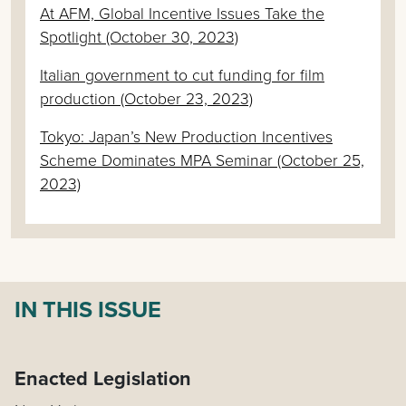
At AFM, Global Incentive Issues Take the
Spotlight (October 30, 2023)
Italian government to cut funding for film
production (October 23, 2023)
Tokyo: Japan’s New Production Incentives
Scheme Dominates MPA Seminar (October 25,
2023)
IN THIS ISSUE
Enacted Legislation