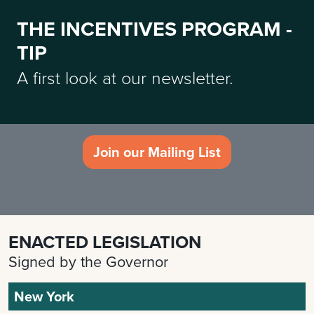
THE INCENTIVES PROGRAM -
TIP
A first look at our newsletter.
Join our Mailing List
ENACTED LEGISLATION
Signed by the Governor
New York