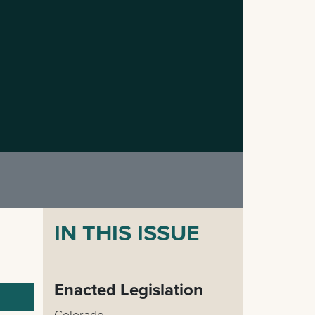
IN THIS ISSUE
Enacted Legislation
Colorado