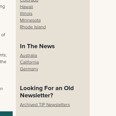
ing
Hawaii
Illinois
Minnesota
Rhode Island
 of
In The News
nts;
Australia
 the
California
Germany
Looking For an Old
on
Newsletter?
Archived TIP Newsletters