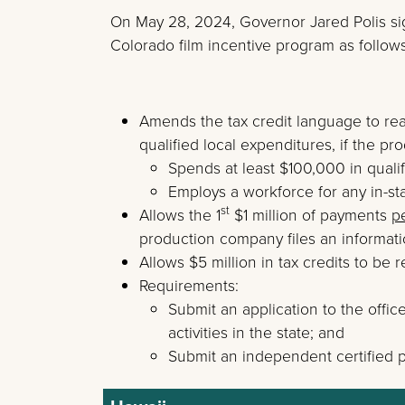
On May 28, 2024, Governor Jared Polis s
Colorado film incentive program as follows
Amends the tax credit language to rea
qualified local expenditures, if the p
Spends at least $100,000 in qualif
Employs a workforce for any in-sta
st
Allows the 1
$1 million of payments
p
production company files an informati
Allows $5 million in tax credits to be
Requirements:
Submit an application to the offi
activities in the state; and
Submit an independent certified p