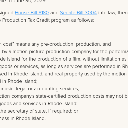
ate to June 30, 2029.
signed
House Bill 8180
and
Senate Bill 3004
into law, ther
 Production Tax Credit program as follows:
tion cost” means any pre-production, production, and
d by a motion picture production company for the perform
e Island for the production of a film, without limitation as
goods or services, as long as services are performed in R
used in Rhode Island, and real property used by the motion
 in Rhode Island;
r music, legal or accounting services;
ction company’s state-certified production costs may not 
 goods and services in Rhode Island:
the secretary of state, if required; or
ness in Rhode Island.