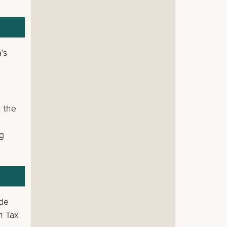
’s
n the
ng
ode
n Tax