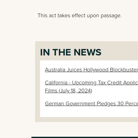
This act takes effect upon passage.
IN THE NEWS
Australia Juices Hollywood Blockbuster
California - Upcoming Tax Credit App
Films (July 18, 2024)
German Government Pledges 30 Percent