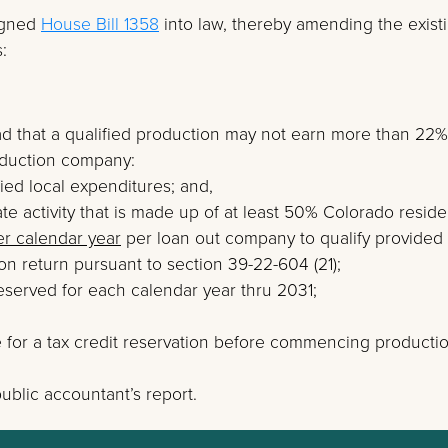
igned
House Bill 1358
into law, thereby amending the exist
:
d that a qualified production may not earn more than 22%
roduction company:
ied local expenditures; and,
te activity that is made up of at least 50% Colorado reside
er calendar year
per loan out company to qualify provided
on return pursuant to section 39-22-604 (21);
 reserved for each calendar year thru 2031;
ce for a tax credit reservation before commencing producti
ublic accountant’s report.