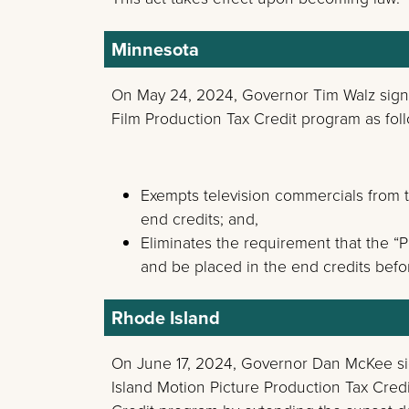
Minnesota
On May 24, 2024, Governor Tim Walz sig
Film Production Tax Credit program as fol
Exempts television commercials from t
end credits; and,
Eliminates the requirement that the “
and be placed in the end credits befo
Rhode Island
On June 17, 2024, Governor Dan McKee 
Island Motion Picture Production Tax Cred