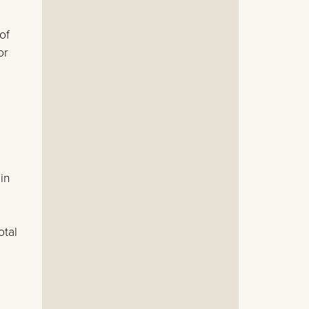
of
or
in
otal