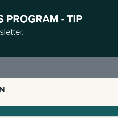
S PROGRAM - TIP
sletter.
ON