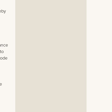
eby
ance
 to
hode
be