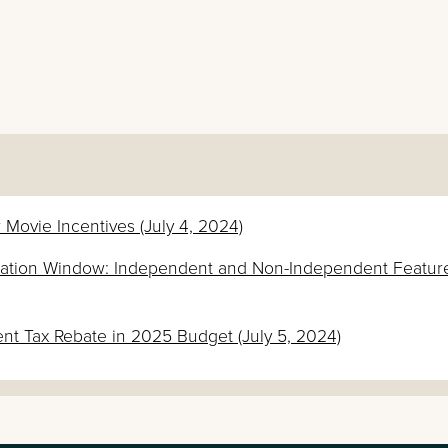
 Movie Incentives (July 4, 2024)
lication Window: Independent and Non-Independent Featur
 Tax Rebate in 2025 Budget (July 5, 2024)