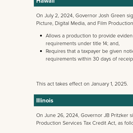
Hawaii
On July 2, 2024, Governor Josh Green s
Picture, Digital Media, and Film Productio
Allows a production to provide evidenc
requirements under title 14; and,
Requires that a taxpayer be given noti
requirements within 30 days of receipt
This act takes effect on January 1, 2025.
Illinois
On June 26, 2024, Governor JB Pritzker 
Production Services Tax Credit Act, as foll