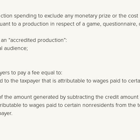
oduction spending to exclude any monetary prize or the cost 
nt to a production in respect of a game, questionnaire, 
 an “accredited production”:
al audience;
yers to pay a fee equal to:
to the taxpayer that is attributable to wages paid to certa
of the amount generated by subtracting the credit amount
tributable to wages paid to certain nonresidents from the t
payer.