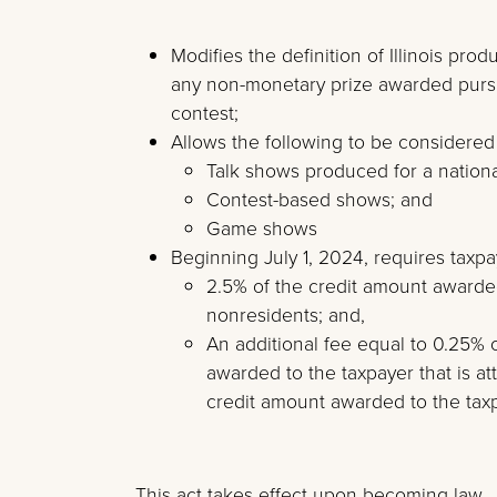
Modifies the definition of Illinois pr
any non-monetary prize awarded pursua
contest;
Allows the following to be considered
Talk shows produced for a nation
Contest-based shows; and
Game shows
Beginning July 1, 2024, requires taxpa
2.5% of the credit amount awarded 
nonresidents; and,
An additional fee equal to 0.25% 
awarded to the taxpayer that is at
credit amount awarded to the tax
This act takes effect upon becoming law.