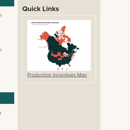
Quick Links
n
n
Production Incentives Map
m