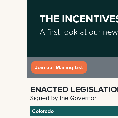
THE INCENTIVE
A first look at our new
Join our Mailing List
ENACTED LEGISLATI
Signed by the Governor
Colorado