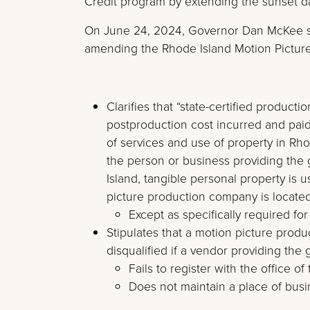
Credit program by extending the sunset d
On June 24, 2024, Governor Dan McKee 
amending the Rhode Island Motion Picture
Clarifies that “state-certified produc
postproduction cost incurred and pai
of services and use of property in Rhod
the person or business providing the 
Island, tangible personal property is 
picture production company is located
Except as specifically required fo
Stipulates that a motion picture produ
disqualified if a vendor providing the
Fails to register with the office of 
Does not maintain a place of busi