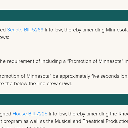
ned
Senate Bill 5289
into law, thereby amending Minnesota
lows:
he requirement of including a “Promotion of Minnesota” i
Promotion of Minnesota” be approximately five seconds lo
re the below-the-line crew crawl.
signed
House Bill 7225
into law, thereby amending the Rh
it program as well as the Musical and Theatrical Productio