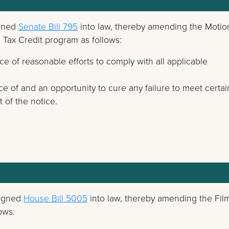
igned
Senate Bill 795
into law, thereby amending the Motio
n Tax Credit program as follows:
e of reasonable efforts to comply with all applicable
ce of and an opportunity to cure any failure to meet certai
 of the notice.
signed
House Bill 5005
into law, thereby amending the Fil
ows: