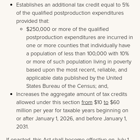
Establishes an additional tax credit equal to 5%
of the qualified postproduction expenditures
provided that:
$250,000 or more of the qualified
postproduction expenditures are incurred in
one or more counties that individually have
a population of less than 100,000 with 10%
or more of such population living in poverty
based upon the most recent, reliable, and
applicable data published by the United
States Bureau of the Census; and,
Increases the aggregate amount of tax credits
allowed under this section
from
$10
to
$60
million per year for taxable years beginning on
or after January 1, 2026, and before January 1,
2031.
If enacted, this Act shall become effective on July 1,