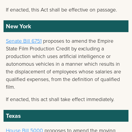
If enacted, this Act shall be effective on passage.
New York
Senate Bill 6751
proposes to amend the Empire
State Film Production Credit by excluding a
production which uses artificial intelligence or
autonomous vehicles in a manner which results in
the displacement of employees whose salaries are
qualified expenses, from the definition of qualified
film.
If enacted, this act shall take effect immediately.
Texas
House Bill 5000
proposes to amend the moving