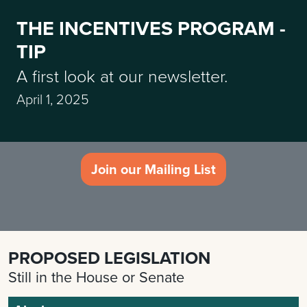
THE INCENTIVES PROGRAM -
TIP
A first look at our newsletter.
April 1, 2025
Join our Mailing List
PROPOSED LEGISLATION
Still in the House or Senate