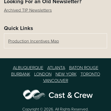
Looking For an Old Newsletter?
Archived TIP Newsletters
Quick Links
Production Incentives Map
ALBUQUERQUE
ATLANTA
BATON ROUGE
BURBANK
LONDON
NEW YORK
TORONTO
VANCOUVER
Copyright © 2026. All Rights Reserved.