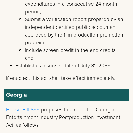
expenditures in a consecutive 24-month
period;
Submit a verification report prepared by an
independent certified public accountant
approved by the film production promotion
program;
Include screen credit in the end credits;
and,
Establishes a sunset date of July 31, 2035.
If enacted, this act shall take effect immediately.
Georgia
House Bill 655
proposes to amend the Georgia
Entertainment Industry Postproduction Investment
Act, as follows: