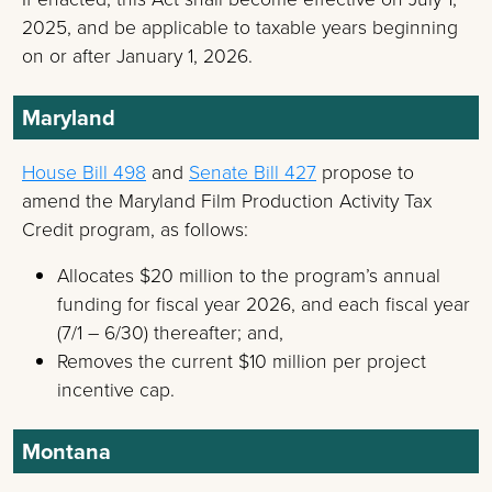
2025, and be applicable to taxable years beginning
on or after January 1, 2026.
Maryland
House Bill 498
and
Senate Bill 427
propose to
amend the Maryland Film Production Activity Tax
Credit program, as follows:
Allocates $20 million to the program’s annual
funding for fiscal year 2026, and each fiscal year
(7/1 – 6/30) thereafter; and,
Removes the current $10 million per project
incentive cap.
Montana