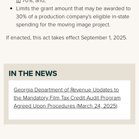
to
70%; and,
Limits the grant amount that may be awarded to
30% of a production company’s eligible in-state
spending for the moving image project.
If enacted, this act takes effect September 1, 2025.
IN THE NEWS
Georgia Department of Revenue Updates to
the Mandatory Film Tax Credit Audit Program
Agreed Upon Procedures (March 24, 2025)