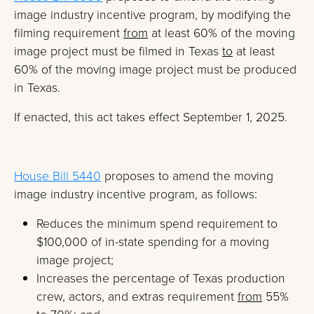
image industry incentive program, by modifying the
filming requirement
from
at least 60% of the moving
image project must be filmed in Texas
to
at least
60% of the moving image project must be produced
in Texas.
If enacted, this act takes effect September 1, 2025.
House Bill 5440
proposes to amend the moving
image industry incentive program, as follows:
Reduces the minimum spend requirement to
$100,000 of in-state spending for a moving
image project;
Increases the percentage of Texas production
crew, actors, and extras requirement
from
55%