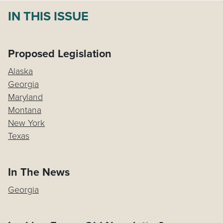
IN THIS ISSUE
Proposed Legislation
Alaska
Georgia
Maryland
Montana
New York
Texas
In The News
Georgia