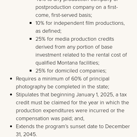
postproduction company on a first-
come, first-served basis;
10% for independent film productions,
as defined;
25% for media production credits
derived from any portion of base
investment related to the rental cost of
qualified Montana facilities;
25% for domiciled companies;
Requires a minimum of 60% of principal
photography be completed in the state;
Stipulates that beginning January 1, 2025, a tax
credit must be claimed for the year in which the
production expenditures were incurred or the
compensation was paid; and,
Extends the program’s sunset date to December
31, 2045.