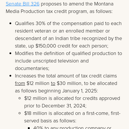
Senate Bill 326
proposes to amend the Montana
Media Production tax credit program, as follows:
Qualifies 30% of the compensation paid to each
resident veteran or an enrolled member or
descendant of an Indian tribe recognized by the
state, up $150,000 credit for each person;
Modifies the definition of qualified production to
include unscripted television and
documentaries;
Increases the total amount of tax credit claims
from
$12 million
to
$30 million, to be allocated
as follows beginning January 1, 2025:
$12 million is allocated for credits approved
prior to December 31, 2024;
$18 million is allocated on a first-come, first-
served basis as follows:
40% to any production company or