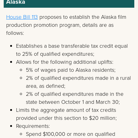
Alaska
House Bill 113
proposes to establish the Alaska film
production promotion program, details are as
follows:
Establishes a base transferable tax credit equal
to 25% of qualified expenditures;
Allows for the following additional uplifts:
5% of wages paid to Alaska residents;
2% of qualified expenditures made in a rural
area, as defined;
2% of qualified expenditures made in the
state between October 1 and March 30;
Limits the aggregate amount of tax credits
provided under this section to $20 million;
Requirements:
Spend $100,000 or more on qualified