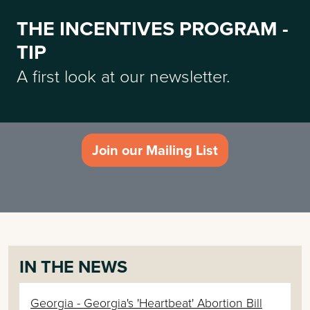
THE INCENTIVES PROGRAM -
TIP
A first look at our newsletter.
Join our Mailing List
IN THE NEWS
Georgia - Georgia's 'Heartbeat' Abortion Bill