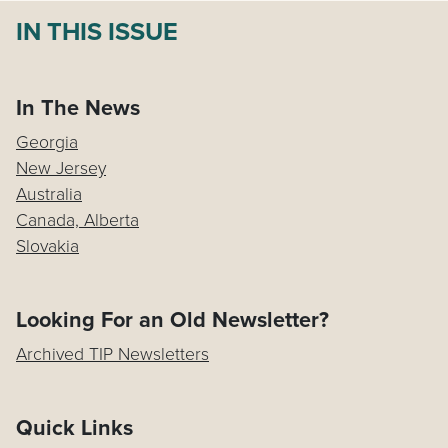
IN THIS ISSUE
In The News
Georgia
New Jersey
Australia
Canada, Alberta
Slovakia
Looking For an Old Newsletter?
Archived TIP Newsletters
Quick Links