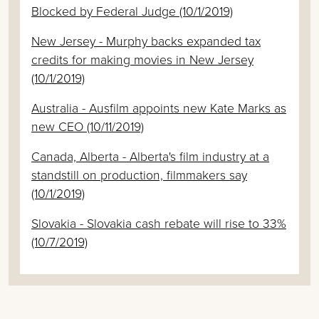
Blocked by Federal Judge (10/1/2019)
New Jersey - Murphy backs expanded tax
credits for making movies in New Jersey
(10/1/2019)
Australia - Ausfilm appoints new Kate Marks as
new CEO (10/11/2019)
Canada, Alberta - Alberta's film industry at a
standstill on production, filmmakers say
(10/1/2019)
Slovakia - Slovakia cash rebate will rise to 33%
(10/7/2019)