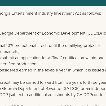
rgia Entertainment Industry Investment Act as follows:
 the Georgia Department of Economic Development (GDEcD) o
al 10% promotional credit until the qualifying project is
le markets;
ubmit an application for a “final” certification within one
 certified production;
considered earned in the taxable year in which it is issued 
redit may be carried forward from five years to three year
he Georgia Department of Revenue (GA DOR) or an indepe
GA DOR (subject to additional adjustments by GA DOR) under