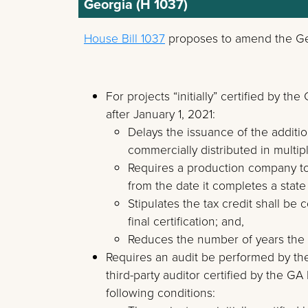
Georgia (H 1037)
House Bill 1037
proposes to amend the Geo
For projects “initially” certified by
after January 1, 2021:
Delays the issuance of the addition
commercially distributed in multip
Requires a production company to s
from the date it completes a state
Stipulates the tax credit shall be 
final certification; and,
Reduces the number of years the c
Requires an audit be performed by t
third-party auditor certified by the 
following conditions: