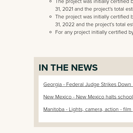
The project was initially certifie
31, 2021 and the project’s total es
The project was initially certifi
31, 2022 and the project’s total e
For any project initially certified
IN THE NEWS
Georgia - Federal Judge Strikes Down Ge
New Mexico - New Mexico halts school s
Manitoba - Lights, camera, action - fil