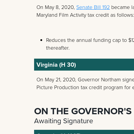
On May 8, 2020,
Senate Bill 192
became la
Maryland Film Activity tax credit as follows
Reduces the annual funding cap to $12 
thereafter.
Virginia (H 30)
On May 21, 2020, Governor Northam sig
Picture Production tax credit program for e
ON THE GOVERNOR'S
Awaiting Signature