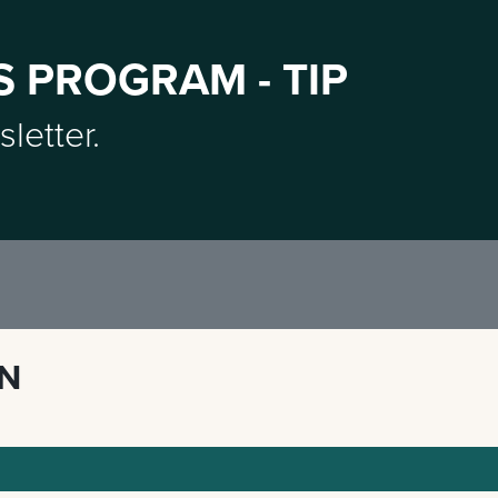
S PROGRAM - TIP
sletter.
ON