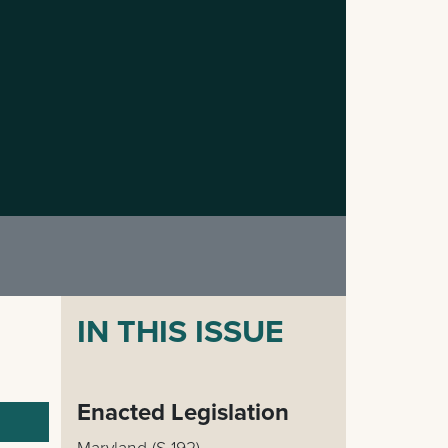
IN THIS ISSUE
Enacted Legislation
Maryland (S 192)