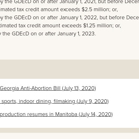
d by the GDEcD on or after January 1, 2021, but before Dec
timated tax credit amount exceeds $2.5 million; or,
ed by the GDEcD on or after January 1, 2022, but before De
stimated tax credit amount exceeds $1.25 million; or,
 by the GDEcD on or after January 1, 2023.
orgia Anti-Abortion Bill (July 13, 2020)
ports, indoor dining, filmaking (July 9, 2020)
m production resumes in Manitoba (July 14, 2020)