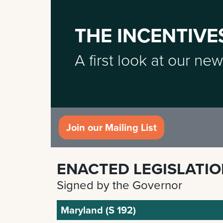
THE INCENTIVE
A first look at our new
Join our Mailing List
ENACTED LEGISLATI
Signed by the Governor
Maryland (S 192)