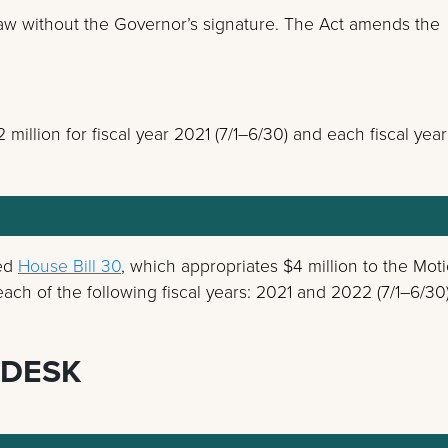
w without the Governor’s signature. The Act amends the
:
million for fiscal year 2021 (7/1–6/30) and each fiscal year
ned
House Bill 30
, which appropriates $4 million to the Mot
ach of the following fiscal years: 2021 and 2022 (7/1–6/30)
 DESK