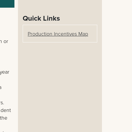
Quick Links
Production Incentives Map
n or
 year
a
s.
ndent
 the