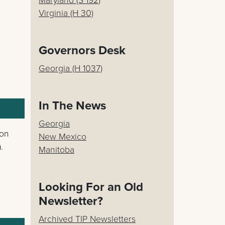
Virginia (H 30)
Governors Desk
Georgia (H 1037)
In The News
Georgia
ion
New Mexico
.
Manitoba
Looking For an Old
Newsletter?
Archived TIP Newsletters