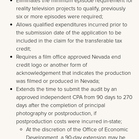
Eliminates the minimum episode requirement for
reality television projects to qualify, previously
six or more episodes were required;
Allows qualified expenditures incurred prior to
the submission date of the application to be
included in the claim for the transferable tax
credit;
Requires a film office approved Nevada end
credit logo or another form of
acknowledgement that indicates the production
was filmed or produced in Nevada;
Extends the time to submit the audit by an
approved independent CPA from 90 days to 270
days after the completion of principal
photography or postproduction, if
postproduction costs were incurred in-state;
At the discretion of the Office of Economic
Development, a 90-day extension may be