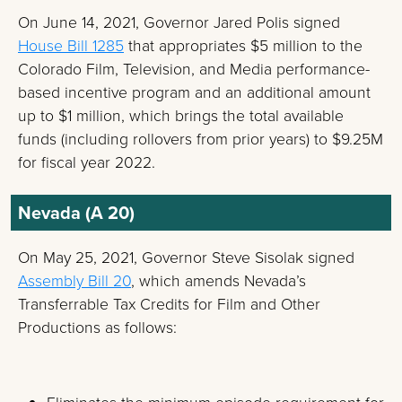
On June 14, 2021, Governor Jared Polis signed
House Bill 1285
that appropriates $5 million to the
Colorado Film, Television, and Media performance-
based incentive program and an additional amount
up to $1 million, which brings the total available
funds (including rollovers from prior years) to $9.25M
for fiscal year 2022.
Nevada (A 20)
On May 25, 2021, Governor Steve Sisolak signed
Assembly Bill 20
, which amends Nevada’s
Transferrable Tax Credits for Film and Other
Productions as follows: