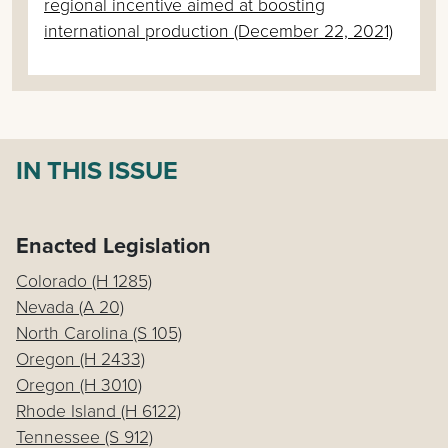
regional incentive aimed at boosting
international production (December 22, 2021)
IN THIS ISSUE
Enacted Legislation
Colorado (H 1285)
Nevada (A 20)
North Carolina (S 105)
Oregon (H 2433)
Oregon (H 3010)
Rhode Island (H 6122)
Tennessee (S 912)