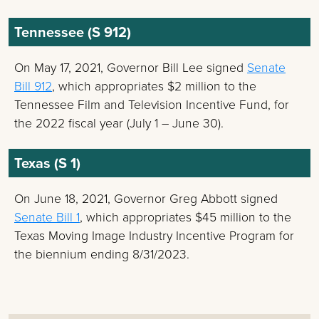
Tennessee (S 912)
On May 17, 2021, Governor Bill Lee signed
Senate
Bill 912
, which appropriates $2 million to the
Tennessee Film and Television Incentive Fund, for
the 2022 fiscal year (July 1 – June 30).
Texas (S 1)
On June 18, 2021, Governor Greg Abbott signed
Senate Bill 1
, which appropriates $45 million to the
Texas Moving Image Industry Incentive Program for
the biennium ending 8/31/2023.