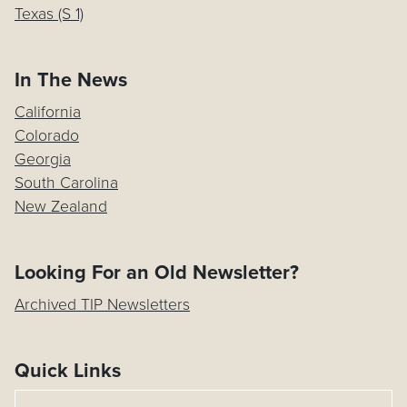
Texas (S 1)
In The News
California
Colorado
Georgia
South Carolina
New Zealand
Looking For an Old Newsletter?
Archived TIP Newsletters
Quick Links