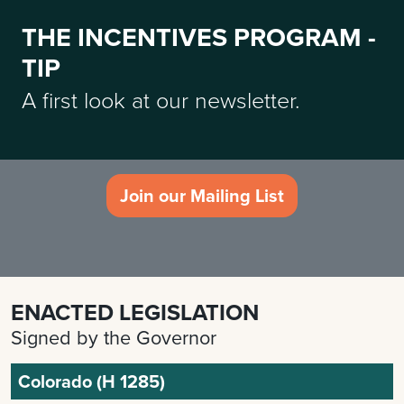
THE INCENTIVES PROGRAM -
TIP
A first look at our newsletter.
Join our Mailing List
ENACTED LEGISLATION
Signed by the Governor
Colorado (H 1285)