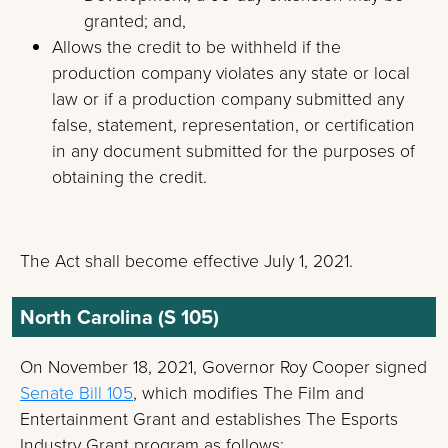
granted; and,
Allows the credit to be withheld if the
production company violates any state or local
law or if a production company submitted any
false, statement, representation, or certification
in any document submitted for the purposes of
obtaining the credit.
The Act shall become effective July 1, 2021.
North Carolina (S 105)
On November 18, 2021, Governor Roy Cooper signed
Senate Bill 105
, which modifies The Film and
Entertainment Grant and establishes The Esports
Industry Grant program as follows: