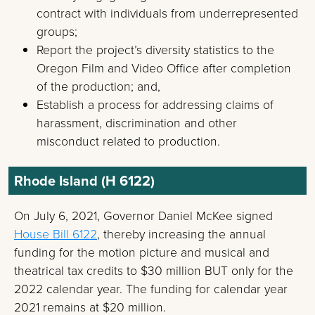
contract with individuals from underrepresented
groups;
Report the project’s diversity statistics to the
Oregon Film and Video Office after completion
of the production; and,
Establish a process for addressing claims of
harassment, discrimination and other
misconduct related to production.
Rhode Island (H 6122)
On July 6, 2021, Governor Daniel McKee signed
House Bill 6122
, thereby increasing the annual
funding for the motion picture and musical and
theatrical tax credits to $30 million BUT only for the
2022 calendar year. The funding for calendar year
2021 remains at $20 million.