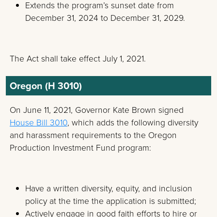
Extends the program’s sunset date from
December 31, 2024 to December 31, 2029.
The Act shall take effect July 1, 2021.
Oregon (H 3010)
On June 11, 2021, Governor Kate Brown signed
House Bill 3010
, which adds the following diversity
and harassment requirements to the Oregon
Production Investment Fund program:
Have a written diversity, equity, and inclusion
policy at the time the application is submitted;
Actively engage in good faith efforts to hire or