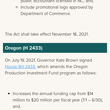
public accountant licensed in NC; and,
Include promotional logo approved by
Department of Commerce.
The Act shall take effect November 18, 2021.
Oregon (H 2433)
On July 19, 2021, Governor Kate Brown signed
House Bill 2433
, which amends the Oregon
Production Investment Fund program as follows:
Increases the annual funding cap from $14
million to $20 million per fiscal year (7/1 – 6/30);
and,