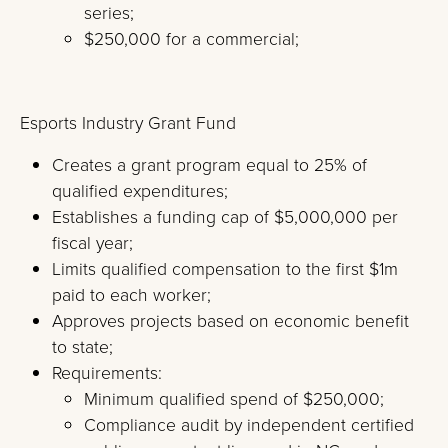
series;
$250,000 for a commercial;
Esports Industry Grant Fund
Creates a grant program equal to 25% of
qualified expenditures;
Establishes a funding cap of $5,000,000 per
fiscal year;
Limits qualified compensation to the first $1m
paid to each worker;
Approves projects based on economic benefit
to state;
Requirements:
Minimum qualified spend of $250,000;
Compliance audit by independent certified