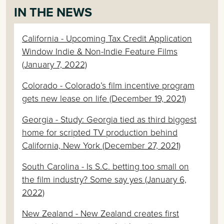
IN THE NEWS
California - Upcoming Tax Credit Application
Window Indie & Non-Indie Feature Films
(January 7, 2022)
Colorado - Colorado’s film incentive program
gets new lease on life (December 19, 2021)
Georgia - Study: Georgia tied as third biggest
home for scripted TV production behind
California, New York (December 27, 2021)
South Carolina - Is S.C. betting too small on
the film industry? Some say yes (January 6,
2022)
New Zealand - New Zealand creates first