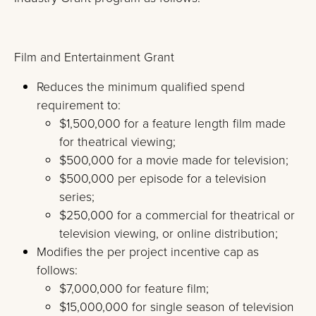
Film and Entertainment Grant
Reduces the minimum qualified spend
requirement to:
$1,500,000 for a feature length film made
for theatrical viewing;
$500,000 for a movie made for television;
$500,000 per episode for a television
series;
$250,000 for a commercial for theatrical or
television viewing, or online distribution;
Modifies the per project incentive cap as
follows:
$7,000,000 for feature film;
$15,000,000 for single season of television