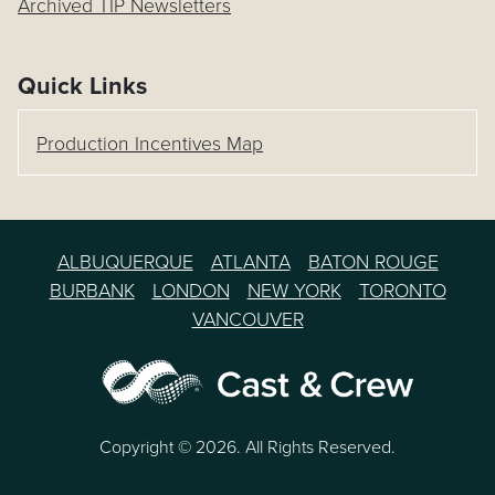
Archived TIP Newsletters
Quick Links
Production Incentives Map
ALBUQUERQUE
ATLANTA
BATON ROUGE
BURBANK
LONDON
NEW YORK
TORONTO
VANCOUVER
Copyright © 2026. All Rights Reserved.