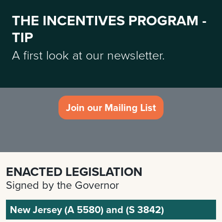
THE INCENTIVES PROGRAM -
TIP
A first look at our newsletter.
Join our Mailing List
ENACTED LEGISLATION
Signed by the Governor
New Jersey (A 5580) and (S 3842)