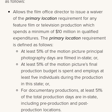
as follows:
Allows the film office director to issue a waiver
of the
primary location
requirement for any
feature film or television production which
spends a minimum of $10 million in qualified
expenditures. The
primary location
requirement
is defined as follows:
At least 51% of the motion picture principal
photography days are filmed in-state; or,
At least 51% of the motion picture’s final
production budget is spent and employs at
least five individuals during the production
in this state; or,
For documentary productions, at least 51%
of the total production days are in-state,
including pre-production and post-
production locations.