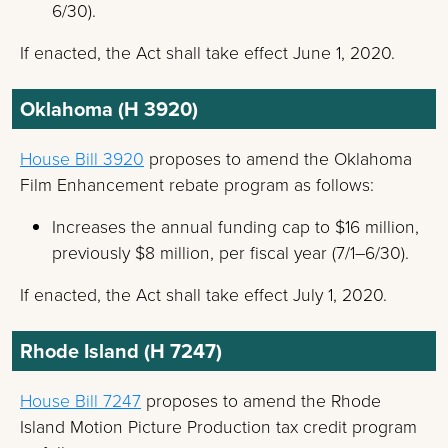
6/30).
If enacted, the Act shall take effect June 1, 2020.
Oklahoma (H 3920)
House Bill 3920
proposes to amend the Oklahoma
Film Enhancement rebate program as follows:
Increases the annual funding cap to $16 million,
previously $8 million, per fiscal year (7/1–6/30).
If enacted, the Act shall take effect July 1, 2020.
Rhode Island (H 7247)
House Bill 7247
proposes to amend the Rhode
Island Motion Picture Production tax credit program