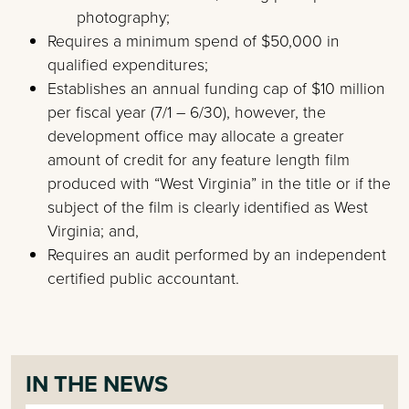
photography;
Requires a minimum spend of $50,000 in
qualified expenditures;
Establishes an annual funding cap of $10 million
per fiscal year (7/1 – 6/30), however, the
development office may allocate a greater
amount of credit for any feature length film
produced with “West Virginia” in the title or if the
subject of the film is clearly identified as West
Virginia; and,
Requires an audit performed by an independent
certified public accountant.
IN THE NEWS