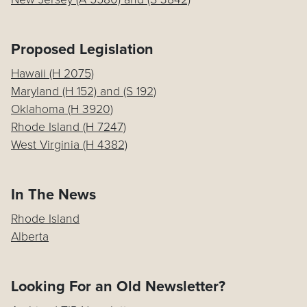
Proposed Legislation
Hawaii (H 2075)
Maryland (H 152) and (S 192)
Oklahoma (H 3920)
Rhode Island (H 7247)
West Virginia (H 4382)
In The News
Rhode Island
Alberta
Looking For an Old Newsletter?