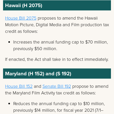
Hawaii (H 2075)
House Bill 2075
proposes to amend the Hawaii
Motion Picture, Digital Media and Film production tax
credit as follows:
Increases the annual funding cap to $70 million,
previously $50 million.
If enacted, the Act shall take in to effect immediately.
Maryland (H 152) and (S 192)
House Bill 152
and
Senate Bill 192
propose to amend
the Maryland Film Activity tax credit as follows:
Reduces the annual funding cap to $10 million,
previously $14 million, for fiscal year 2021 (7/1–