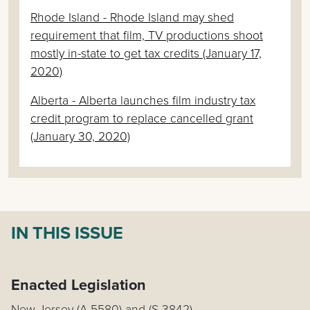
Rhode Island - Rhode Island may shed
requirement that film, TV productions shoot
mostly in-state to get tax credits (January 17,
2020)
Alberta - Alberta launches film industry tax
credit program to replace cancelled grant
(January 30, 2020)
IN THIS ISSUE
Enacted Legislation
New Jersey (A 5580) and (S 3842)