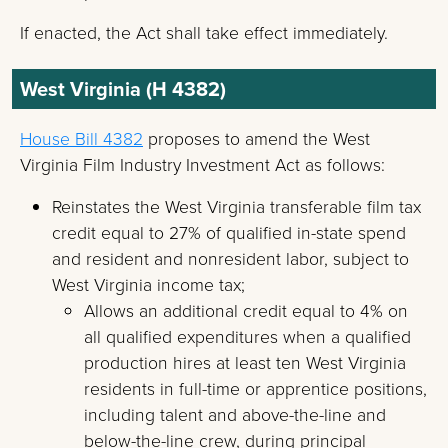
If enacted, the Act shall take effect immediately.
West Virginia (H 4382)
House Bill 4382
proposes to amend the West
Virginia Film Industry Investment Act as follows:
Reinstates the West Virginia transferable film tax
credit equal to 27% of qualified in-state spend
and resident and nonresident labor, subject to
West Virginia income tax;
Allows an additional credit equal to 4% on
all qualified expenditures when a qualified
production hires at least ten West Virginia
residents in full-time or apprentice positions,
including talent and above-the-line and
below-the-line crew, during principal