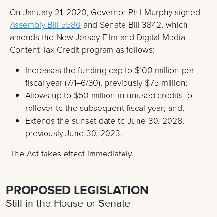
On January 21, 2020, Governor Phil Murphy signed
Assembly Bill 5580
and Senate Bill 3842, which
amends the New Jersey Film and Digital Media
Content Tax Credit program as follows:
Increases the funding cap to $100 million per
fiscal year (7/1–6/30), previously $75 million;
Allows up to $50 million in unused credits to
rollover to the subsequent fiscal year; and,
Extends the sunset date to June 30, 2028,
previously June 30, 2023.
The Act takes effect immediately.
PROPOSED LEGISLATION
Still in the House or Senate