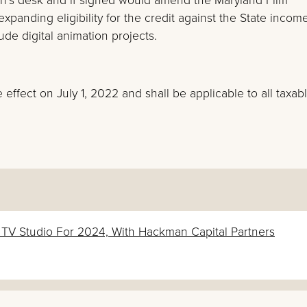
xpanding eligibility for the credit against the State income
lude digital animation projects.
e effect on July 1, 2022 and shall be applicable to all taxab
& TV Studio For 2024, With Hackman Capital Partners