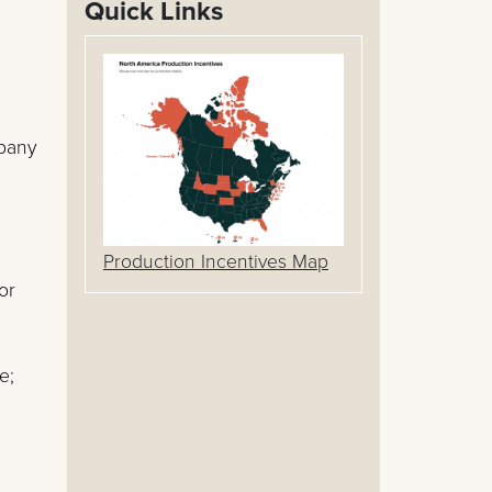
Quick Links
mpany
Production Incentives Map
or
e;