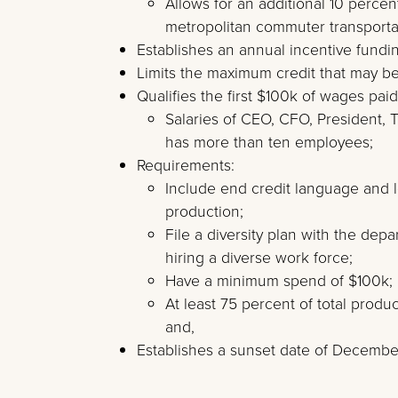
Allows for an additional 10 percent
metropolitan commuter transportati
Establishes an annual incentive fundin
Limits the maximum credit that may be 
Qualifies the first $100k of wages paid
Salaries of CEO, CFO, President, T
has more than ten employees;
Requirements:
Include end credit language and l
production;
File a diversity plan with the dep
hiring a diverse work force;
Have a minimum spend of $100k;
At least 75 percent of total produ
and,
Establishes a sunset date of December