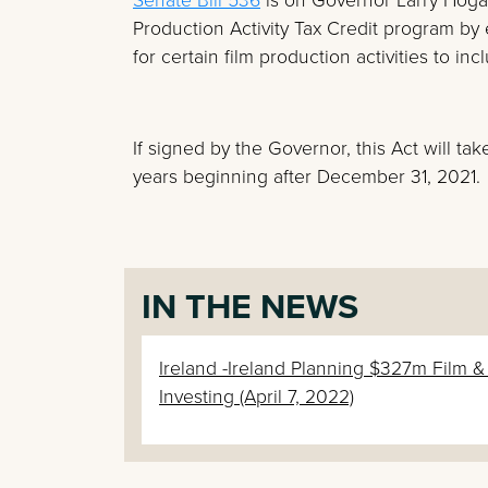
Production Activity Tax Credit program by e
for certain film production activities to inc
If signed by the Governor, this Act will tak
years beginning after December 31, 2021.
IN THE NEWS
Ireland -Ireland Planning $327m Film 
Investing (April 7, 2022)