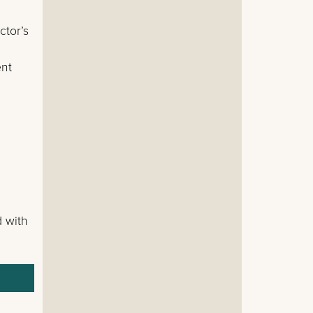
ctor’s
ent
d with