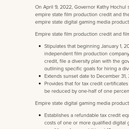
On April 9, 2022, Governor Kathy Hochul
empire state film production credit and th
empire state digital gaming media productio
Empire state film production credit and fil
Stipulates that beginning January 1, 2
independent film production company ap
credit, file a diversity plan with the 
outlining specific goals for hiring a d
Extends sunset date to December 31,
Provides that for tax credit certificate
be reduced by one-half of one percent
Empire state digital gaming media producti
Establishes a refundable tax credit eq
costs of one or more qualified digita