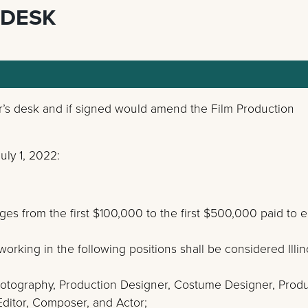
 DESK
er’s desk and if signed would amend the Film Production
ly 1, 2022:
ges from the first $100,000 to the first $500,000 paid to 
rking in the following positions shall be considered Illin
 Photography, Production Designer, Costume Designer, Prod
ditor, Composer, and Actor;