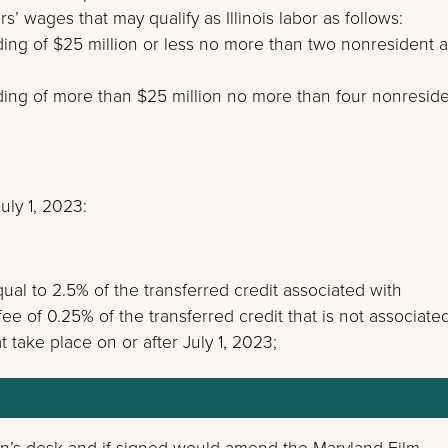
’ wages that may qualify as Illinois labor as follows:
ding of $25 million or less no more than two nonresident a
nding of more than $25 million no more than four nonresid
ly 1, 2023:
qual to 2.5% of the transferred credit associated with
e of 0.25% of the transferred credit that is not associate
 take place on or after July 1, 2023;
n’s desk and if signed would amend the Maryland Film