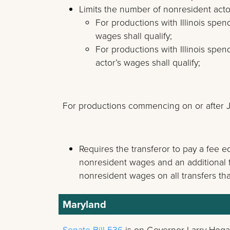
Limits the number of nonresident actors
For productions with Illinois spen
wages shall qualify;
For productions with Illinois spe
actor’s wages shall qualify;
For productions commencing on or after Ju
Requires the transferor to pay a fee e
nonresident wages and an additional fe
nonresident wages on all transfers that
Maryland
Senate Bill 536
is on Governor Larry Hoga