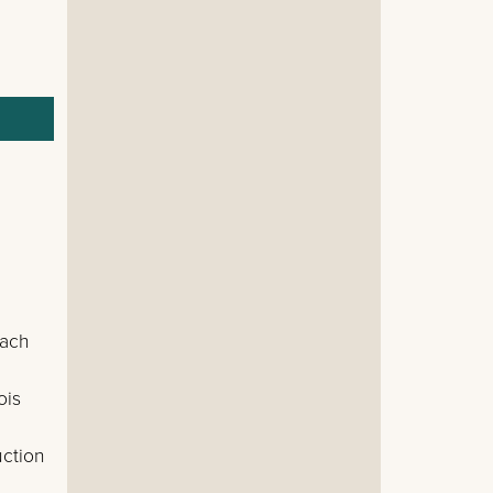
each
ois
uction