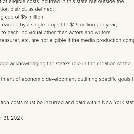
 of eligible costs incurred in this state but outside the
on district, as defined;
g cap of $5 million;
earned by a single project to $1.5 million per year;
 to each individual other than actors and writers;
reasurer, etc. are not eligible if the media production co
ogo acknowledging the state’s role in the creation of the
artment of economic development outlining specific goals f
ction costs must be incurred and paid within New York stat
 31, 2027.