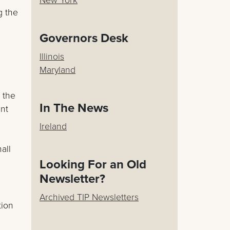
g the
Governors Desk
Illinois
Maryland
 the
In The News
ent
Ireland
all
Looking For an Old
Newsletter?
Archived TIP Newsletters
tion