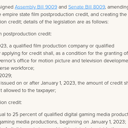
 signed
Assembly Bill 9009
and
Senate Bill 8009
, amendin
e empire state film postproduction credit, and creating the
n credit; details of the legislation are as follows:
m postproduction credit:
023, a qualified film production company or qualified
plying for credit shall, as a condition for the granting of
governor’s office for motion picture and television developm
iverse workforce;
 2029;
s issued on or after January 1, 2023, the amount of credit sh
 allowed to the taxpayer;
on credit:
ual to 25 percent of qualified digital gaming media produc
l gaming media productions, beginning on January 1, 2023;