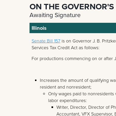
ON THE GOVERNOR'S
Awaiting Signature
Illinois
Senate Bill 157
is on Governor J. B. Pritzk
Services Tax Credit Act as follows:
For productions commencing on or after Ju
Increases the amount of qualifying wa
resident and nonresident;
Only wages paid to nonresidents wo
labor expenditures:
Writer, Director, Director of
Accountant, VFX Supervisor, E