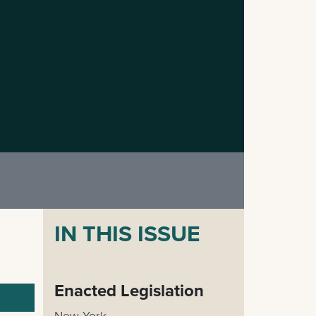
IN THIS ISSUE
Enacted Legislation
New York