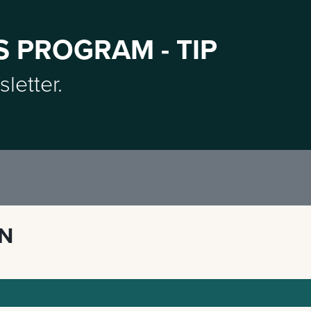
S PROGRAM - TIP
sletter.
ON