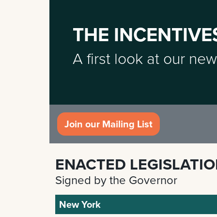
THE INCENTIVE
A first look at our new
Join our Mailing List
ENACTED LEGISLATI
Signed by the Governor
New York