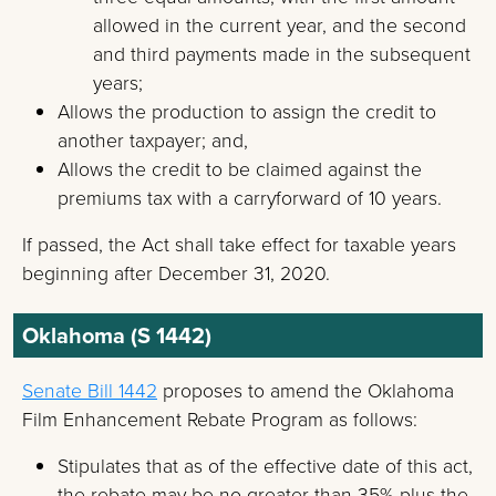
allowed in the current year, and the second
and third payments made in the subsequent
years;
Allows the production to assign the credit to
another taxpayer; and,
Allows the credit to be claimed against the
premiums tax with a carryforward of 10 years.
If passed, the Act shall take effect for taxable years
beginning after December 31, 2020.
Oklahoma (S 1442)
Senate Bill 1442
proposes to amend the Oklahoma
Film Enhancement Rebate Program as follows:
Stipulates that as of the effective date of this act,
the rebate may be no greater than 35% plus the