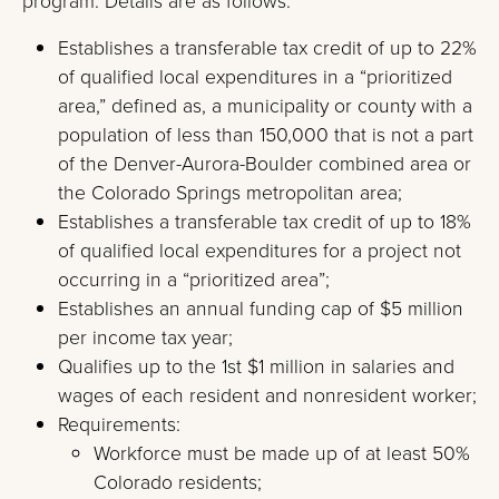
program. Details are as follows:
Establishes a transferable tax credit of up to 22%
of qualified local expenditures in a “prioritized
area,” defined as, a municipality or county with a
population of less than 150,000 that is not a part
of the Denver-Aurora-Boulder combined area or
the Colorado Springs metropolitan area;
Establishes a transferable tax credit of up to 18%
of qualified local expenditures for a project not
occurring in a “prioritized area”;
Establishes an annual funding cap of $5 million
per income tax year;
Qualifies up to the 1st $1 million in salaries and
wages of each resident and nonresident worker;
Requirements:
Workforce must be made up of at least 50%
Colorado residents;