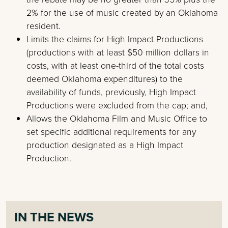
2% for the use of music created by an Oklahoma
resident.
Limits the claims for High Impact Productions
(productions with at least $50 million dollars in
costs, with at least one-third of the total costs
deemed Oklahoma expenditures) to the
availability of funds, previously, High Impact
Productions were excluded from the cap; and,
Allows the Oklahoma Film and Music Office to
set specific additional requirements for any
production designated as a High Impact
Production.
IN THE NEWS