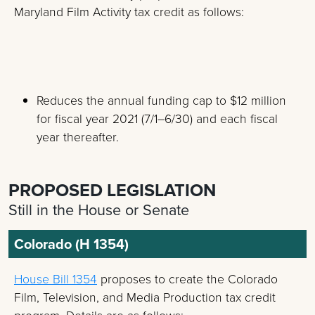
Maryland Film Activity tax credit as follows:
Reduces the annual funding cap to $12 million
for fiscal year 2021 (7/1–6/30) and each fiscal
year thereafter.
PROPOSED LEGISLATION
Still in the House or Senate
Colorado (H 1354)
House Bill 1354
proposes to create the Colorado
Film, Television, and Media Production tax credit