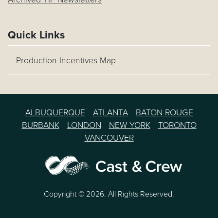
Quick Links
Production Incentives Map
ALBUQUERQUE
ATLANTA
BATON ROUGE
BURBANK
LONDON
NEW YORK
TORONTO
VANCOUVER
Copyright © 2026. All Rights Reserved.