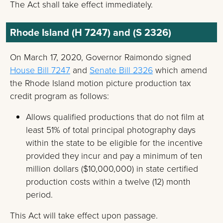
The Act shall take effect immediately.
Rhode Island (H 7247) and (S 2326)
On March 17, 2020, Governor Raimondo signed
House Bill 7247
and
Senate Bill 2326
which amend
the Rhode Island motion picture production tax
credit program as follows:
Allows qualified productions that do not film at
least 51% of total principal photography days
within the state to be eligible for the incentive
provided they incur and pay a minimum of ten
million dollars ($10,000,000) in state certified
production costs within a twelve (12) month
period.
This Act will take effect upon passage.