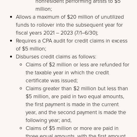
nonresident performing artists to $5
million;
Allows a maximum of $20 million of unutilized
funds to rollover into the subsequent year for
fiscal years 2021 – 2023 (7/1–6/30);
Requires a CPA audit for credit claims in excess
of $5 million;
Disburses credit claims as follows:
Claims of $2 million or less are refunded for
the taxable year in which the credit
certificate was issued;
Claims greater than $2 million but less than
$5 million, are paid in two equal amounts,
the first payment is made in the current
year, and the second payment is made the
following year; and,
Claims of $5 million or more are paid in
three equal amounts, with the first amount