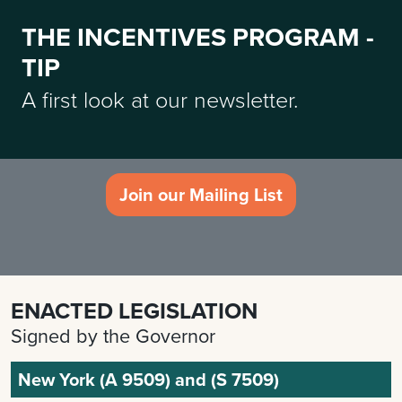
THE INCENTIVES PROGRAM -
TIP
A first look at our newsletter.
Join our Mailing List
ENACTED LEGISLATION
Signed by the Governor
New York (A 9509) and (S 7509)