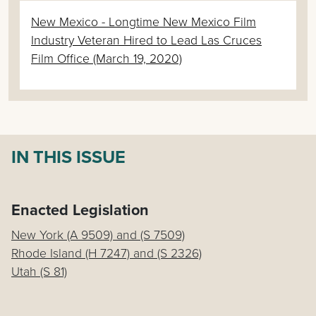
New Mexico - Longtime New Mexico Film
Industry Veteran Hired to Lead Las Cruces
Film Office (March 19, 2020)
IN THIS ISSUE
Enacted Legislation
New York (A 9509) and (S 7509)
Rhode Island (H 7247) and (S 2326)
Utah (S 81)