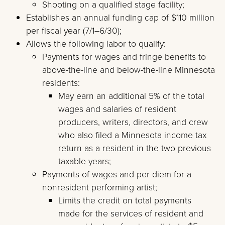
Shooting on a qualified stage facility;
Establishes an annual funding cap of $110 million
per fiscal year (7/1–6/30);
Allows the following labor to qualify:
Payments for wages and fringe benefits to
above-the-line and below-the-line Minnesota
residents:
May earn an additional 5% of the total
wages and salaries of resident
producers, writers, directors, and crew
who also filed a Minnesota income tax
return as a resident in the two previous
taxable years;
Payments of wages and per diem for a
nonresident performing artist;
Limits the credit on total payments
made for the services of resident and