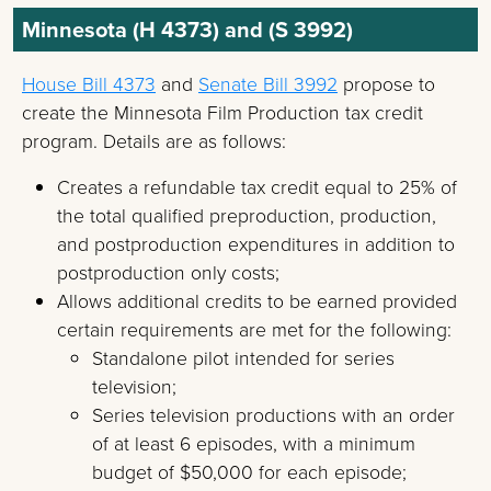
Minnesota (H 4373) and (S 3992)
House Bill 4373
and
Senate Bill 3992
propose to
create the Minnesota Film Production tax credit
program. Details are as follows:
Creates a refundable tax credit equal to 25% of
the total qualified preproduction, production,
and postproduction expenditures in addition to
postproduction only costs;
Allows additional credits to be earned provided
certain requirements are met for the following:
Standalone pilot intended for series
television;
Series television productions with an order
of at least 6 episodes, with a minimum
budget of $50,000 for each episode;