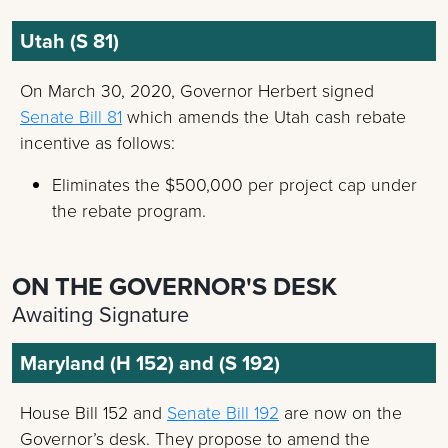
Utah (S 81)
On March 30, 2020, Governor Herbert signed
Senate Bill 81
which amends the Utah cash rebate
incentive as follows:
Eliminates the $500,000 per project cap under
the rebate program.
ON THE GOVERNOR'S DESK
Awaiting Signature
Maryland (H 152) and (S 192)
House Bill 152 and
Senate Bill 192
are now on the
Governor’s desk. They propose to amend the