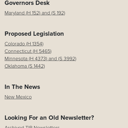
Governors Desk
Maryland (H 152) and (S 192)
Proposed Legislation
Colorado (H 1354)
Connecticut (H 5465)
Minnesota (H 4373) and (S 3992)
Oklahoma (S 1442)
In The News
New Mexico
Looking For an Old Newsletter?
Archived TIP Newsletters