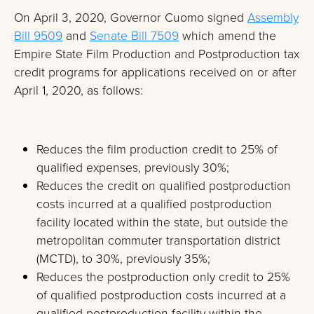
On April 3, 2020, Governor Cuomo signed
Assembly
Bill 9509
and
Senate Bill 7509
which amend the
Empire State Film Production and Postproduction tax
credit programs for applications received on or after
April 1, 2020, as follows:
Reduces the film production credit to 25% of
qualified expenses, previously 30%;
Reduces the credit on qualified postproduction
costs incurred at a qualified postproduction
facility located within the state, but outside the
metropolitan commuter transportation district
(MCTD), to 30%, previously 35%;
Reduces the postproduction only credit to 25%
of qualified postproduction costs incurred at a
qualified postproduction facility within the