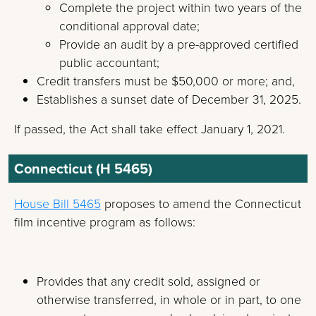
Complete the project within two years of the
conditional approval date;
Provide an audit by a pre-approved certified
public accountant;
Credit transfers must be $50,000 or more; and,
Establishes a sunset date of December 31, 2025.
If passed, the Act shall take effect January 1, 2021.
Connecticut (H 5465)
House Bill 5465
proposes to amend the Connecticut
film incentive program as follows:
Provides that any credit sold, assigned or
otherwise transferred, in whole or in part, to one