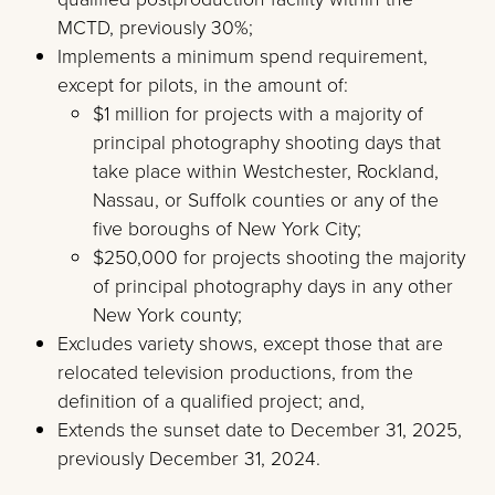
MCTD, previously 30%;
Implements a minimum spend requirement,
except for pilots, in the amount of:
$1 million for projects with a majority of
principal photography shooting days that
take place within Westchester, Rockland,
Nassau, or Suffolk counties or any of the
five boroughs of New York City;
$250,000 for projects shooting the majority
of principal photography days in any other
New York county;
Excludes variety shows, except those that are
relocated television productions, from the
definition of a qualified project; and,
Extends the sunset date to December 31, 2025,
previously December 31, 2024.