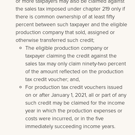
or more taxpayers may also be claimed against
the sales tax imposed under chapter 219 only if
there is common ownership of at least fifty
percent between such taxpayer and the eligible
production company that sold, assigned or
otherwise transferred such credit;
The eligible production company or
taxpayer claiming the credit against the
sales tax may only claim ninety-two percent
of the amount reflected on the production
tax credit voucher; and,
For production tax credit vouchers issued
on or after January 1, 2021, all or part of any
such credit may be claimed for the income
year in which the production expenses or
costs were incurred, or in the five
immediately succeeding income years.